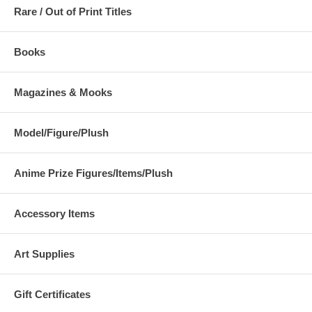
Rare / Out of Print Titles
Books
Magazines & Mooks
Model/Figure/Plush
Anime Prize Figures/Items/Plush
Accessory Items
Art Supplies
Gift Certificates