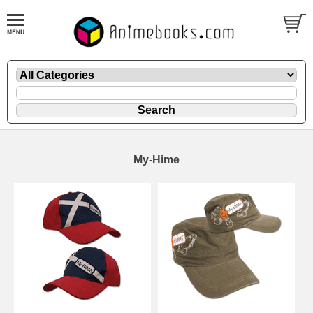
My-Hime