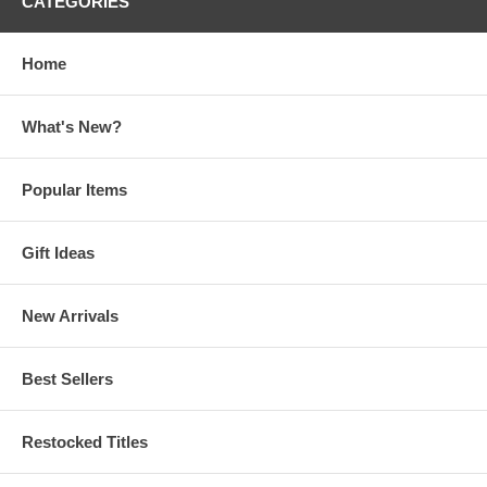
CATEGORIES
Home
What's New?
Popular Items
Gift Ideas
New Arrivals
Best Sellers
Restocked Titles