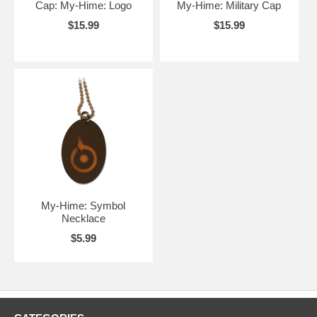
Cap: My-Hime: Logo
My-Hime: Military Cap
$15.99
$15.99
My-Hime: Symbol
Necklace
$5.99