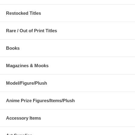
Restocked Titles
Rare / Out of Print Titles
Books
Magazines & Mooks
Model/Figure/Plush
Anime Prize Figures/Items/Plush
Accessory Items