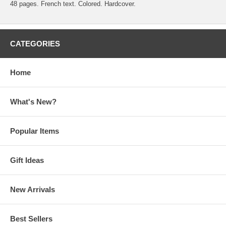
48 pages. French text. Colored. Hardcover.
CATEGORIES
Home
What's New?
Popular Items
Gift Ideas
New Arrivals
Best Sellers