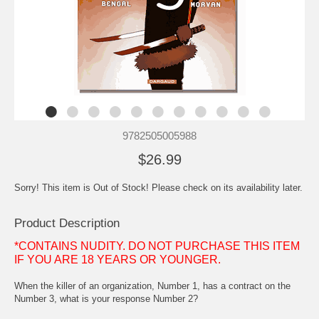
9782505005988
$26.99
Sorry! This item is Out of Stock! Please check on its availability later.
Product Description
*CONTAINS NUDITY. DO NOT PURCHASE THIS ITEM
IF YOU ARE 18 YEARS OR YOUNGER.
When the killer of an organization, Number 1, has a contract on the
Number 3, what is your response Number 2?