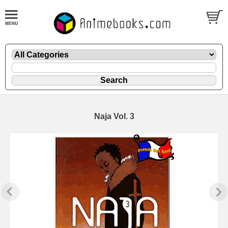
Naja Vol. 3