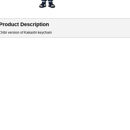
Product Description
Chibi version of Kakashi keychain