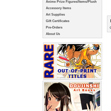
Anime Prize Figures/Items/Plush
Accessory Items
Art Supplies
Gift Certificates
Pre-Orders
About Us