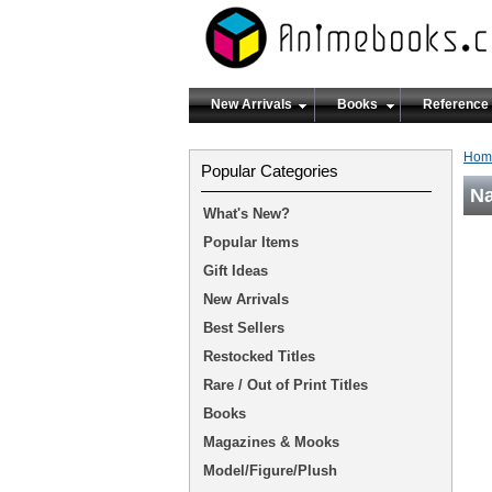
New Arrivals
Books
Reference
Hom
Popular Categories
Na
What's New?
Popular Items
Gift Ideas
New Arrivals
Best Sellers
Restocked Titles
Rare / Out of Print Titles
Books
Magazines & Mooks
Model/Figure/Plush