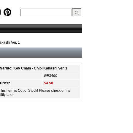
akashi Ver. 1
Naruto: Key Chain - Chibi Kakashi Ver. 1
GE3460
 Price:
$4.50
This item is Out of Stock! Please check on its
lity later.