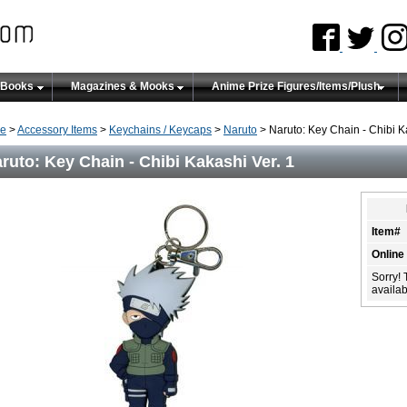
 Books
Magazines & Mooks
Anime Prize Figures/Items/Plush
e
>
Accessory Items
>
Keychains / Keycaps
>
Naruto
> Naruto: Key Chain - Chibi K
ruto: Key Chain - Chibi Kakashi Ver. 1
Item#
Online
Sorry! 
availabi