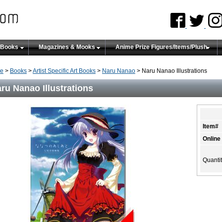
 Books
Magazines & Mooks
Anime Prize Figures/Items/Plush
e
>
Books
>
Artist Specific Art Books
>
Naru Nanao
> Naru Nanao Illustrations
ru Nanao Illustrations
Item#
Online
Quanti