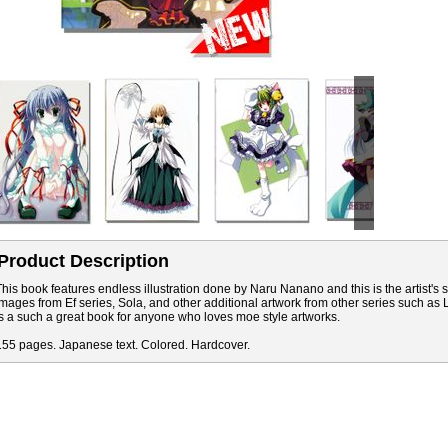
Product Description
This book features endless illustration done by Naru Nanano and this is the artist's
images from Ef series, Sola, and other additional artwork from other series such as
is a such a great book for anyone who loves moe style artworks.
155 pages. Japanese text. Colored. Hardcover.