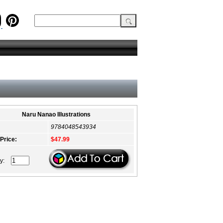
Naru Nanao Illustrations
9784048543934
 Price:
$47.99
ty: