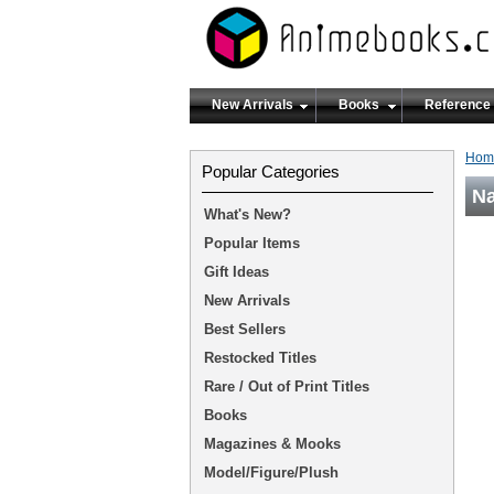
New Arrivals
Books
Reference
Hom
Popular Categories
Na
What's New?
Popular Items
Gift Ideas
New Arrivals
Best Sellers
Restocked Titles
Rare / Out of Print Titles
Books
Magazines & Mooks
Model/Figure/Plush