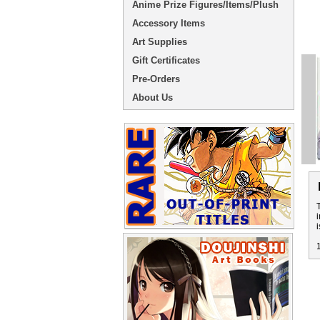
Anime Prize Figures/Items/Plush
Accessory Items
Art Supplies
Gift Certificates
Pre-Orders
About Us