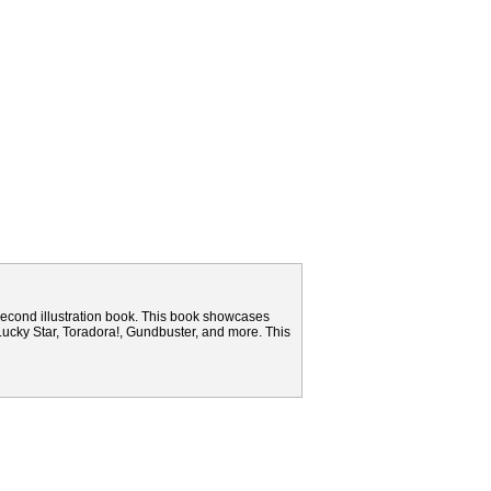
 second illustration book. This book showcases
 Lucky Star, Toradora!, Gundbuster, and more. This