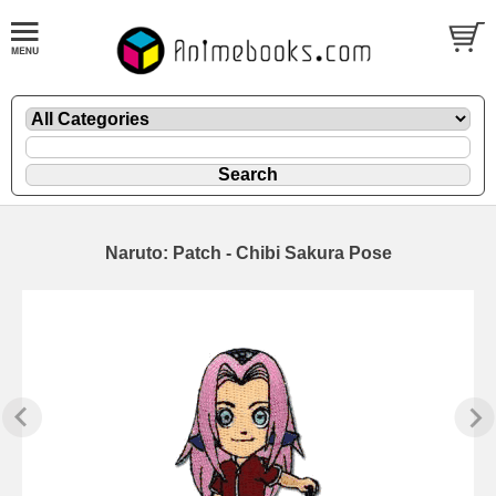
Naruto: Patch - Chibi Sakura Pose