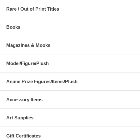
Rare / Out of Print Titles
Books
Magazines & Mooks
Model/Figure/Plush
Anime Prize Figures/Items/Plush
Accessory Items
Art Supplies
Gift Certificates