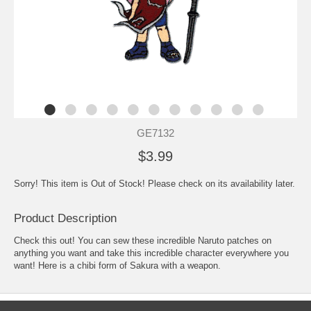
GE7132
$3.99
Sorry! This item is Out of Stock! Please check on its availability later.
Product Description
Check this out! You can sew these incredible Naruto patches on
anything you want and take this incredible character everywhere you
want! Here is a chibi form of Sakura with a weapon.