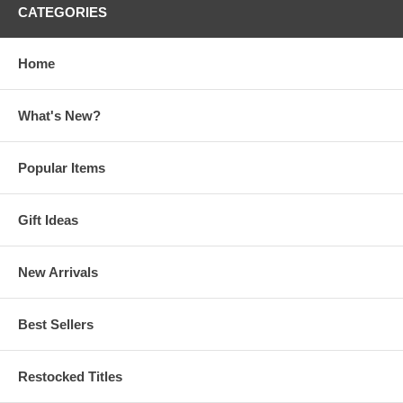
CATEGORIES
Home
What's New?
Popular Items
Gift Ideas
New Arrivals
Best Sellers
Restocked Titles