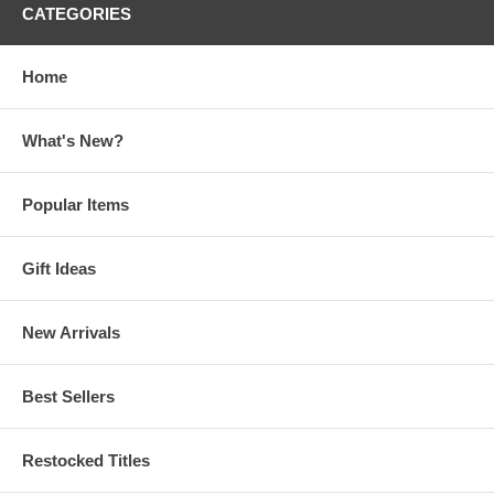
CATEGORIES
Home
What's New?
Popular Items
Gift Ideas
New Arrivals
Best Sellers
Restocked Titles