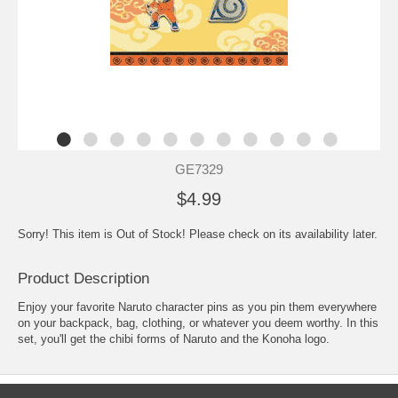
GE7329
$4.99
Sorry! This item is Out of Stock! Please check on its availability later.
Product Description
Enjoy your favorite Naruto character pins as you pin them everywhere
on your backpack, bag, clothing, or whatever you deem worthy. In this
set, you'll get the chibi forms of Naruto and the Konoha logo.