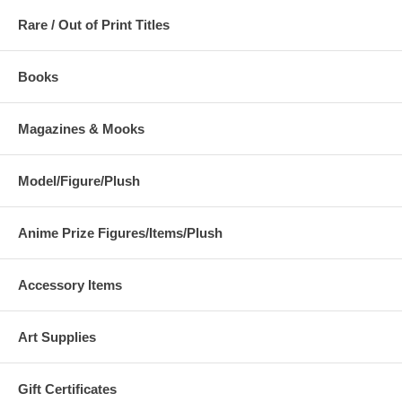
Rare / Out of Print Titles
Books
Magazines & Mooks
Model/Figure/Plush
Anime Prize Figures/Items/Plush
Accessory Items
Art Supplies
Gift Certificates