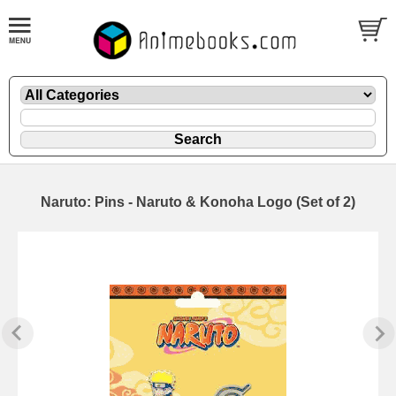
Naruto: Pins - Naruto & Konoha Logo (Set of 2)