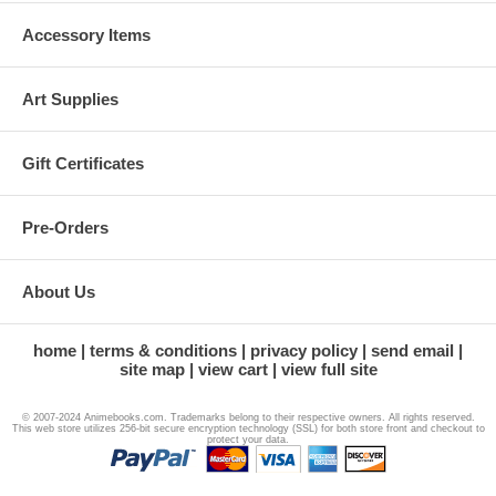
Accessory Items
Art Supplies
Gift Certificates
Pre-Orders
About Us
home
terms & conditions
privacy policy
send email
site map
view cart
view full site
© 2007-2024 Animebooks.com. Trademarks belong to their respective owners. All rights reserved.
This web store utilizes 256-bit secure encryption technology (SSL) for both store front and checkout to
protect your data.