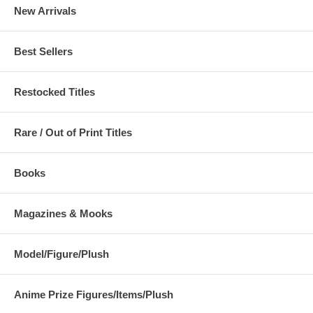
New Arrivals
Best Sellers
Restocked Titles
Rare / Out of Print Titles
Books
Magazines & Mooks
Model/Figure/Plush
Anime Prize Figures/Items/Plush