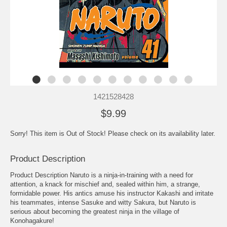
1421528428
$9.99
Sorry! This item is Out of Stock! Please check on its availability later.
Product Description
Product Description Naruto is a ninja-in-training with a need for
attention, a knack for mischief and, sealed within him, a strange,
formidable power. His antics amuse his instructor Kakashi and irritate
his teammates, intense Sasuke and witty Sakura, but Naruto is
serious about becoming the greatest ninja in the village of
Konohagakure!