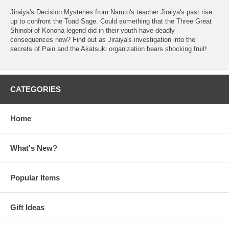
Jiraiya's Decision Mysteries from Naruto's teacher Jiraiya's past rise
up to confront the Toad Sage. Could something that the Three Great
Shinobi of Konoha legend did in their youth have deadly
consequences now? Find out as Jiraiya's investigation into the
secrets of Pain and the Akatsuki organization bears shocking fruit!
CATEGORIES
Home
What's New?
Popular Items
Gift Ideas