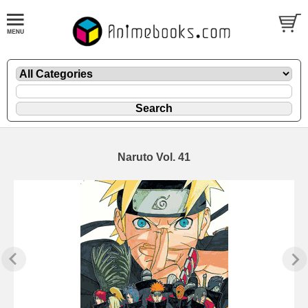
Naruto Vol. 41