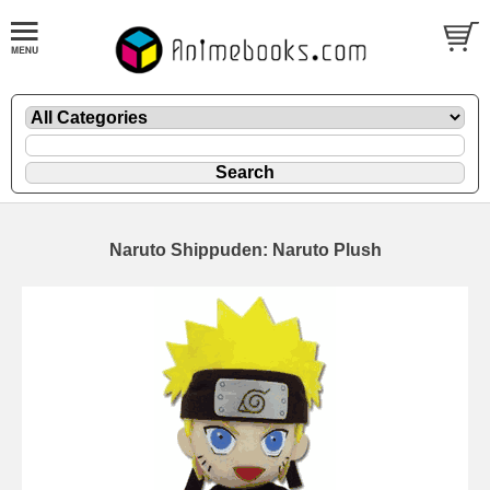
Naruto Shippuden: Naruto Plush