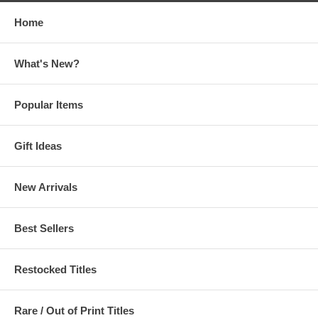
Home
What's New?
Popular Items
Gift Ideas
New Arrivals
Best Sellers
Restocked Titles
Rare / Out of Print Titles