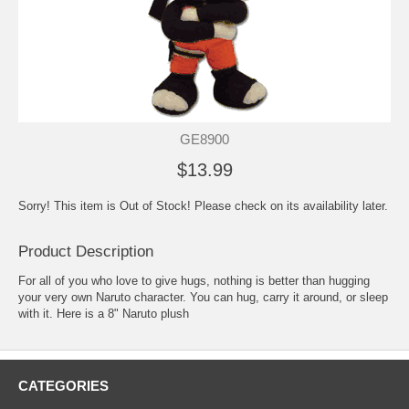
GE8900
$13.99
Sorry! This item is Out of Stock! Please check on its availability later.
Product Description
For all of you who love to give hugs, nothing is better than hugging
your very own Naruto character. You can hug, carry it around, or sleep
with it. Here is a 8" Naruto plush
CATEGORIES