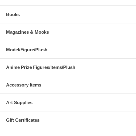
Books
Magazines & Mooks
Model/Figure/Plush
Anime Prize Figures/Items/Plush
Accessory Items
Art Supplies
Gift Certificates