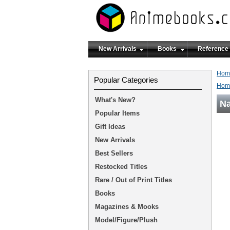
New Arrivals
Books
Reference
Hom
Popular Categories
Hom
What's New?
Na
Popular Items
Gift Ideas
New Arrivals
Best Sellers
Restocked Titles
Rare / Out of Print Titles
Books
Magazines & Mooks
Model/Figure/Plush