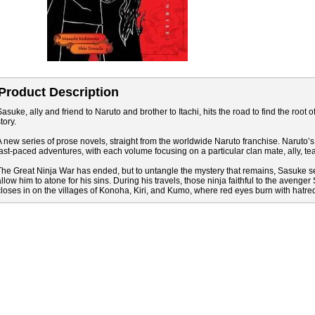
Product Description
asuke, ally and friend to Naruto and brother to Itachi, hits the road to find the root of 
tory.
A new series of prose novels, straight from the worldwide Naruto franchise. Naruto’s
fast-paced adventures, with each volume focusing on a particular clan mate, ally, te
The Great Ninja War has ended, but to untangle the mystery that remains, Sasuke se
allow him to atone for his sins. During his travels, those ninja faithful to the aven
closes in on the villages of Konoha, Kiri, and Kumo, where red eyes burn with hatre