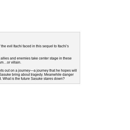
the evil Itachi faced in this sequel to Itachi’s
 allies and enemies take center stage in these
am…or villain.
ts out on a journey—a journey that he hopes will
ger Sasuke bring about tragedy. Meanwhile danger
d. What is the future Sasuke stares down?