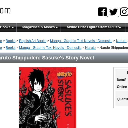
 Books
Magazines & Mooks
Anime Prize Figures/Items/Plush
e
>
Books
>
English Art Books
>
Manga - Graphic Text Novels - Domestic
>
Naruto
e
>
Books
>
Manga - Graphic Text Novels - Domestic
>
Naruto
> Naruto Shippuden:
ruto Shippuden: Sasuke's Story Novel
Item#
Online
Quanti