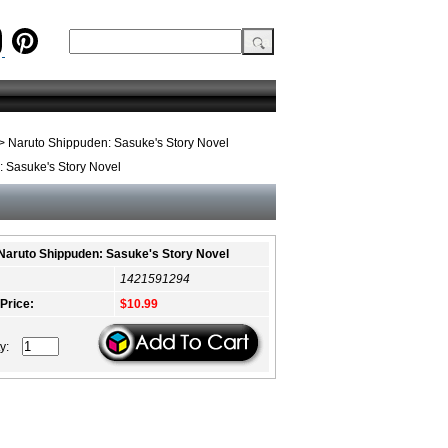
> Naruto Shippuden: Sasuke's Story Novel
 Sasuke's Story Novel
Naruto Shippuden: Sasuke's Story Novel
1421591294
 Price:
$10.99
ty: