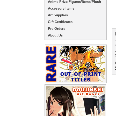
Anime Prize Figures/Items/Plush
Accessory Items
Art Supplies
Gift Certificates
Pre-Orders
About Us
S
s