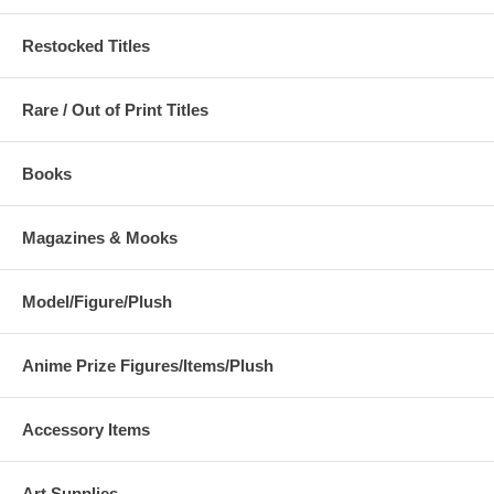
Restocked Titles
Rare / Out of Print Titles
Books
Magazines & Mooks
Model/Figure/Plush
Anime Prize Figures/Items/Plush
Accessory Items
Art Supplies