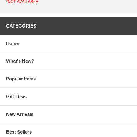
*NOT AVAILABLE
CATEGORIES
Home
What's New?
Popular Items
Gift Ideas
New Arrivals
Best Sellers