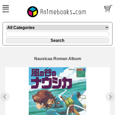
Nausicaa Roman Album