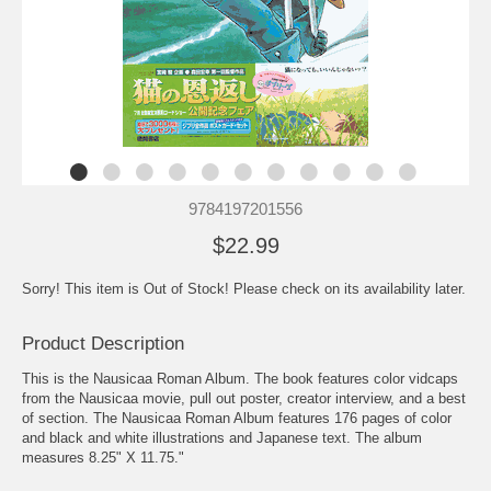
9784197201556
$22.99
Sorry! This item is Out of Stock! Please check on its availability later.
Product Description
This is the Nausicaa Roman Album. The book features color vidcaps
from the Nausicaa movie, pull out poster, creator interview, and a best
of section. The Nausicaa Roman Album features 176 pages of color
and black and white illustrations and Japanese text. The album
measures 8.25" X 11.75."