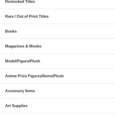
Restocked Titles
Rare / Out of Print Titles
Books
Magazines & Mooks
Model/Figure/Plush
Anime Prize Figures/Items/Plush
Accessory Items
Art Supplies