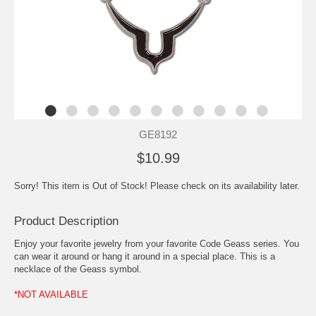
GE8192
$10.99
Sorry! This item is Out of Stock! Please check on its availability later.
Product Description
Enjoy your favorite jewelry from your favorite Code Geass series. You
can wear it around or hang it around in a special place. This is a
necklace of the Geass symbol.
*NOT AVAILABLE