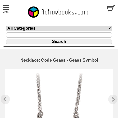
Necklace: Code Geass - Geass Symbol