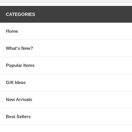
CATEGORIES
Home
What's New?
Popular Items
Gift Ideas
New Arrivals
Best Sellers