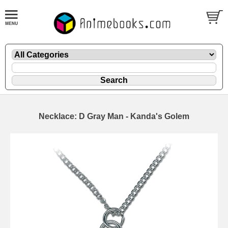
Necklace: D Gray Man - Kanda's Golem