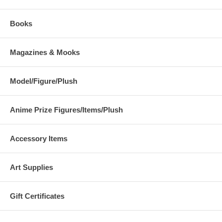
Books
Magazines & Mooks
Model/Figure/Plush
Anime Prize Figures/Items/Plush
Accessory Items
Art Supplies
Gift Certificates