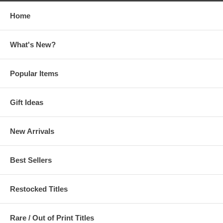
Home
What's New?
Popular Items
Gift Ideas
New Arrivals
Best Sellers
Restocked Titles
Rare / Out of Print Titles