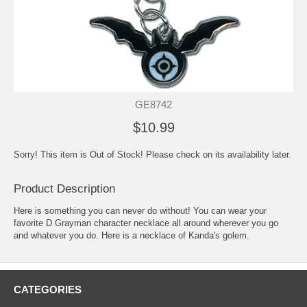
GE8742
$10.99
Sorry! This item is Out of Stock! Please check on its availability later.
Product Description
Here is something you can never do without! You can wear your
favorite D Grayman character necklace all around wherever you go
and whatever you do. Here is a necklace of Kanda's golem.
CATEGORIES