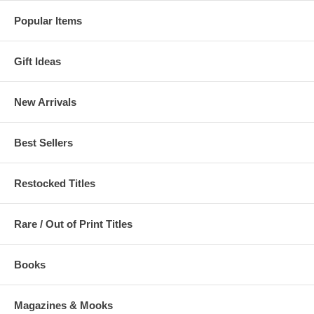
Popular Items
Gift Ideas
New Arrivals
Best Sellers
Restocked Titles
Rare / Out of Print Titles
Books
Magazines & Mooks