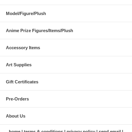
Model/Figure/Plush
Anime Prize Figures/Items/Plush
Accessory Items
Art Supplies
Gift Certificates
Pre-Orders
About Us
home
terms & conditions
privacy policy
send email