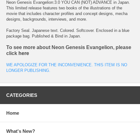
Neon Genesis Evangelion:3.0 YOU CAN (NOT) ADVANCE in Japan.
This limited release features two books of the illustrations of the
movie that includes character profiles and concept designs, mecha
designs, backgrounds, interviews, and more.
Factory Seal. Japanese text. Colored. Softcover. Enclosed in a blue
package bag. Published & Bind in Japan.
To see more about Neon Genesis Evangelion, please
click
here
WE APOLOGIZE FOR THE INCONVENIENCE. THIS ITEM IS NO
LONGER PUBLISHING.
CATEGORIES
Home
What's New?