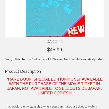
DA-12445
$45.99
Sorry! This item is Out of Stock! Please check on its availability later.
Product Description
*RARE BOOK! SPECIAL EDITION!!! ONLY AVAILABLE
WITH THE PURCHASE OF THE MOVIE TICKET IN
JAPAN. NOT AVAILABLE TO SELL OUTSIDE JAPAN.
LIMITED COPIES!!!
This book is only available when you purchased a ticket to watch