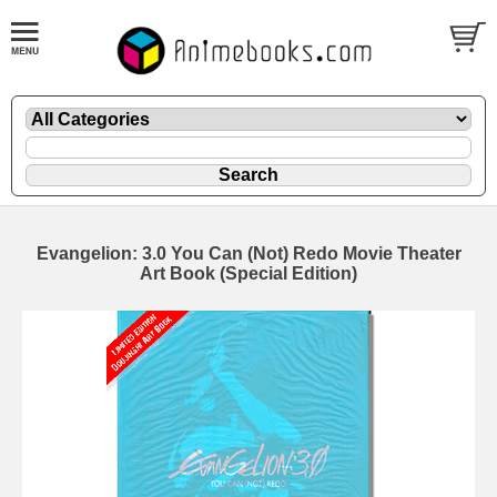
Evangelion: 3.0 You Can (Not) Redo Movie Theater
Art Book (Special Edition)