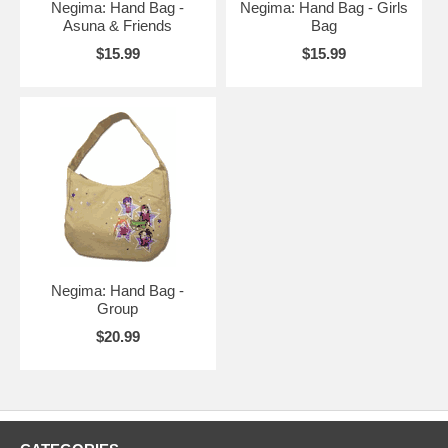
Negima: Hand Bag -
Negima: Hand Bag - Girls
Asuna & Friends
Bag
$15.99
$15.99
Negima: Hand Bag -
Group
$20.99