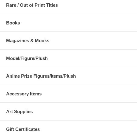
Rare / Out of Print Titles
Books
Magazines & Mooks
Model/Figure/Plush
Anime Prize Figures/Items/Plush
Accessory Items
Art Supplies
Gift Certificates