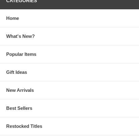
CATEGORIES
Home
What's New?
Popular Items
Gift Ideas
New Arrivals
Best Sellers
Restocked Titles