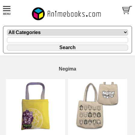
Negima