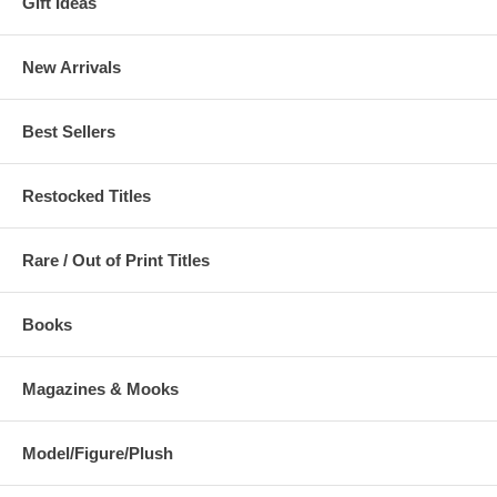
Gift Ideas
New Arrivals
Best Sellers
Restocked Titles
Rare / Out of Print Titles
Books
Magazines & Mooks
Model/Figure/Plush