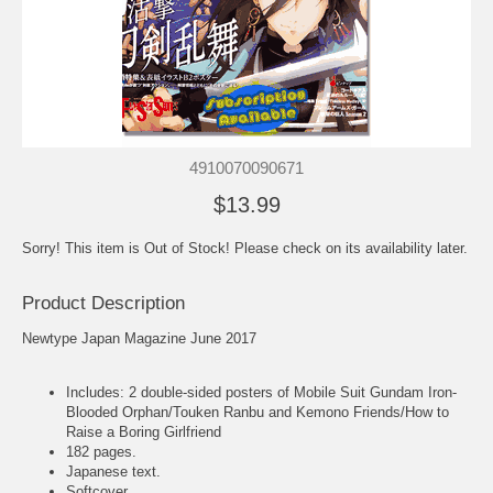
4910070090671
$13.99
Sorry! This item is Out of Stock! Please check on its availability later.
Product Description
Newtype Japan Magazine June 2017
Includes: 2 double-sided posters of Mobile Suit Gundam Iron-
Blooded Orphan/Touken Ranbu and Kemono Friends/How to
Raise a Boring Girlfriend
182 pages.
Japanese text.
Softcover.