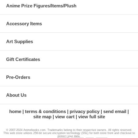
Anime Prize Figures/Items/Plush
Accessory Items
Art Supplies
Gift Certificates
Pre-Orders
About Us
home
terms & conditions
privacy policy
send email
site map
view cart
view full site
© 2007-2024 Animebooks.com. Trademarks belong to their respective owners. All rights reserved.
This web store utilizes 256-bit secure encryption technology (SSL) for both store front and checkout to
protect your data.