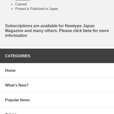
Colored.
Printed & Published in Japan.
Subscriptions are available for Newtype Japan
Magazine and many others. Please click
here
for more
information
CATEGORIES
Home
What's New?
Popular Items