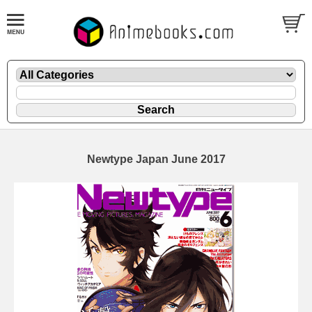
Newtype Japan June 2017