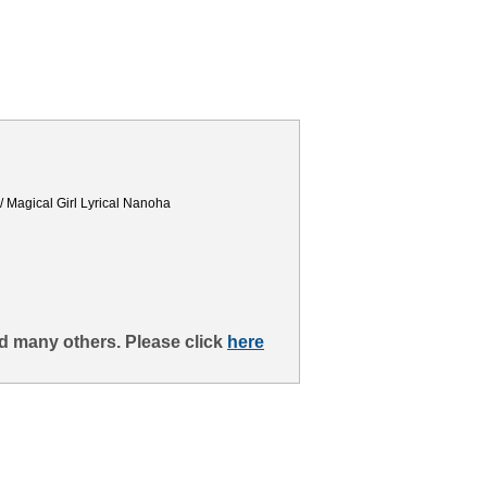
 / Magical Girl Lyrical Nanoha
d many others. Please click
here