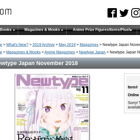
 Books
Magazines & Mooks
Anime Prize Figures/Items/Plush
e
>
What's New?
>
2019 Archive
>
May 2019
>
Magazines
> Newtype Japan Nove
e
>
Magazines & Mooks
>
Anime Magazines
>
Newtype Japan
> Newtype Japan 
wtype Japan November 2018
Item#
Online
Sorry! 
availabi