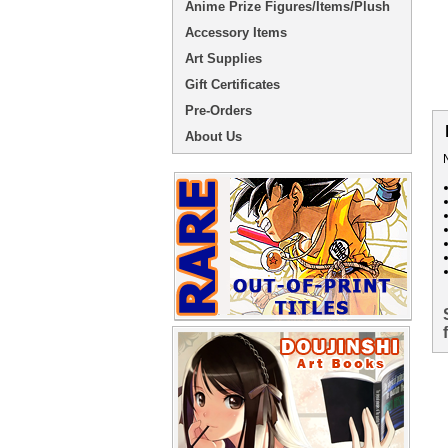
Anime Prize Figures/Items/Plush
Accessory Items
Art Supplies
Gift Certificates
Pre-Orders
About Us