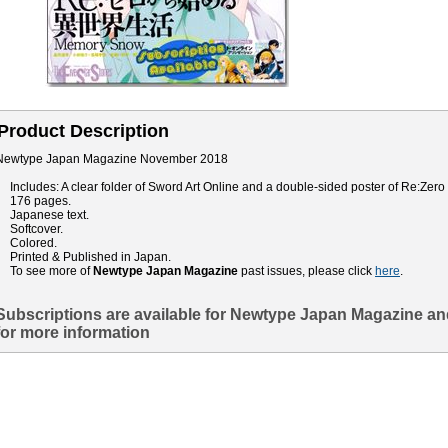
Product Description
Newtype Japan Magazine November 2018
Includes: A clear folder of Sword Art Online and a double-sided poster of Re:Zero
176 pages.
Japanese text.
Softcover.
Colored.
Printed & Published in Japan.
To see more of
Newtype Japan Magazine
past issues, please click
here
.
Subscriptions are available for Newtype Japan Magazine an
for more information