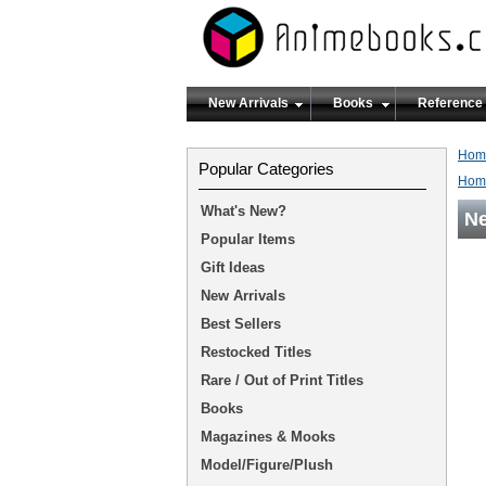
New Arrivals
Books
Reference
Hom
Popular Categories
Hom
What's New?
Ne
Popular Items
Gift Ideas
New Arrivals
Best Sellers
Restocked Titles
Rare / Out of Print Titles
Books
Magazines & Mooks
Model/Figure/Plush