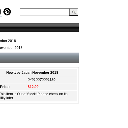
mber 2018
November 2018
Newtype Japan November 2018
04910070091180
 Price:
$12.99
This item is Out of Stock! Please check on its
lity later.