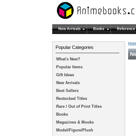
New Arrivals
Books
Reference
Hom
Popular Categories
N
What's New?
Popular Items
Gift Ideas
New Arrivals
Best Sellers
Restocked Titles
Rare / Out of Print Titles
Books
Magazines & Mooks
Model/Figure/Plush