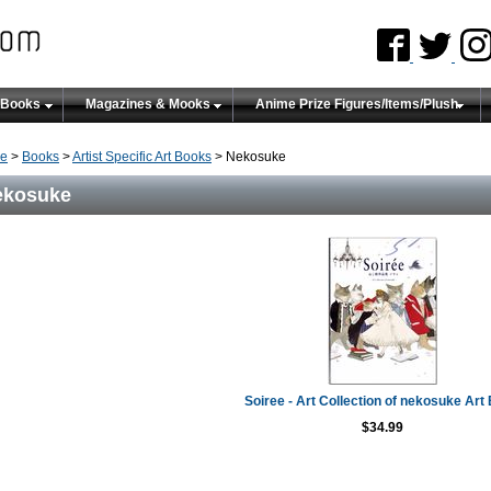
 Books
Magazines & Mooks
Anime Prize Figures/Items/Plush
e
>
Books
>
Artist Specific Art Books
> Nekosuke
ekosuke
Soiree - Art Collection of nekosuke Art
$34.99