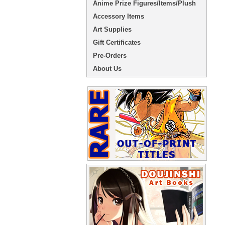
Anime Prize Figures/Items/Plush
Accessory Items
Art Supplies
Gift Certificates
Pre-Orders
About Us