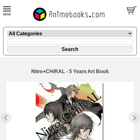
Nitro+CHiRAL - 5 Years Art Book