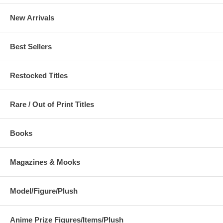
New Arrivals
Best Sellers
Restocked Titles
Rare / Out of Print Titles
Books
Magazines & Mooks
Model/Figure/Plush
Anime Prize Figures/Items/Plush