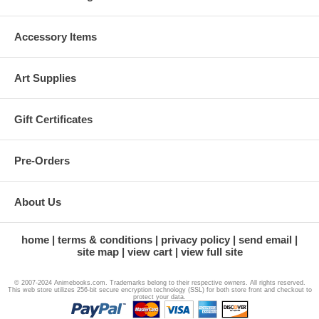
Accessory Items
Art Supplies
Gift Certificates
Pre-Orders
About Us
home
terms & conditions
privacy policy
send email
site map
view cart
view full site
© 2007-2024 Animebooks.com. Trademarks belong to their respective owners. All rights reserved.
This web store utilizes 256-bit secure encryption technology (SSL) for both store front and checkout to
protect your data.