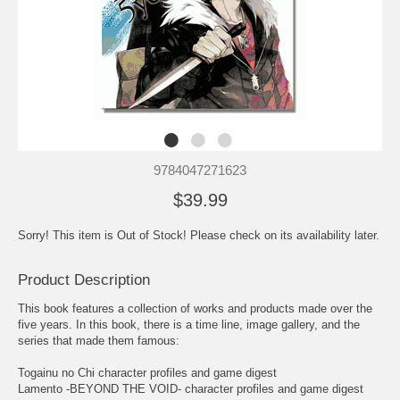
9784047271623
$39.99
Sorry! This item is Out of Stock! Please check on its availability later.
Product Description
This book features a collection of works and products made over the
five years. In this book, there is a time line, image gallery, and the
series that made them famous:
Togainu no Chi character profiles and game digest
Lamento -BEYOND THE VOID- character profiles and game digest