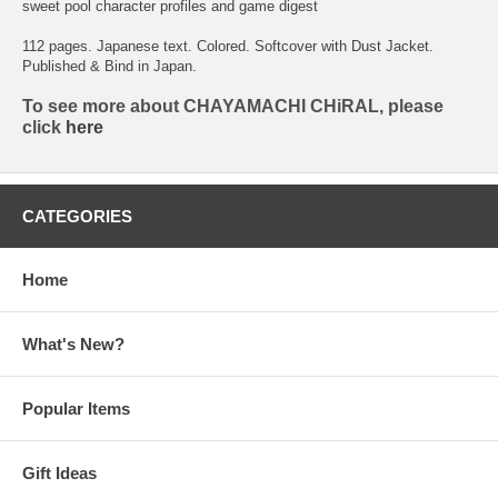
sweet pool character profiles and game digest
112 pages. Japanese text. Colored. Softcover with Dust Jacket.
Published & Bind in Japan.
To see more about CHAYAMACHI CHiRAL, please
click
here
CATEGORIES
Home
What's New?
Popular Items
Gift Ideas