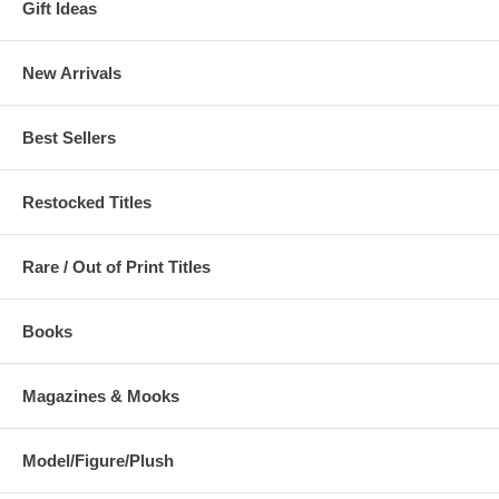
Gift Ideas
New Arrivals
Best Sellers
Restocked Titles
Rare / Out of Print Titles
Books
Magazines & Mooks
Model/Figure/Plush