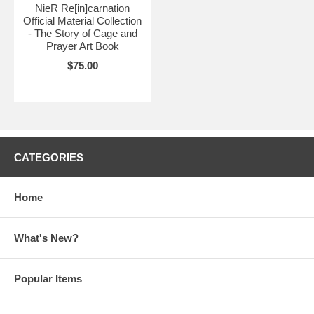
NieR Re[in]carnation
Official Material Collection
- The Story of Cage and
Prayer Art Book
$75.00
CATEGORIES
Home
What's New?
Popular Items