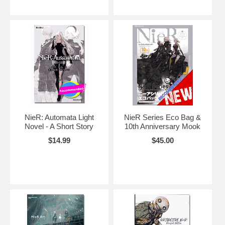
NieR: Automata Light
NieR Series Eco Bag &
Novel - A Short Story
10th Anniversary Mook
$14.99
$45.00