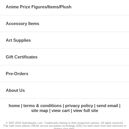
Anime Prize Figures/Items/Plush
Accessory Items
Art Supplies
Gift Certificates
Pre-Orders
About Us
home
terms & conditions
privacy policy
send email
site map
view cart
view full site
© 2007-2024 Animebooks.com. Trademarks belong to their respective owners. All rights reserved.
This web store utilizes 256-bit secure encryption technology (SSL) for both store front and checkout to
protect your data.