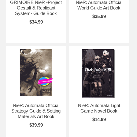
GRIMOIRE NieR -Project
NieR: Automata Official
Gestalt & Replicant
World Guide Art Book
System- Guide Book
$35.99
$34.99
NieR: Automata Official
NieR: Automata Light
Strategy Guide & Setting
Game Novel Book
Materials Art Book
$14.99
$39.99