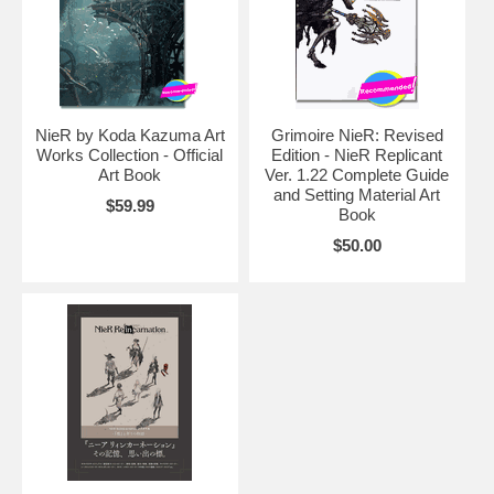
NieR by Koda Kazuma Art
Grimoire NieR: Revised
Works Collection - Official
Edition - NieR Replicant
Art Book
Ver. 1.22 Complete Guide
and Setting Material Art
$59.99
Book
$50.00