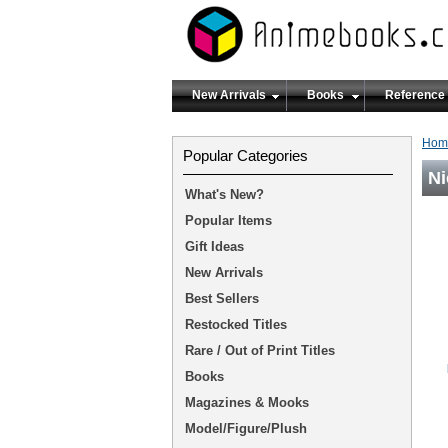
New Arrivals
Books
Reference
Hom
Popular Categories
Ni
What's New?
Popular Items
Gift Ideas
New Arrivals
Best Sellers
Restocked Titles
Rare / Out of Print Titles
Books
Magazines & Mooks
Model/Figure/Plush