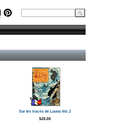
Sur les traces de Luuna Vol. 2
$26.00