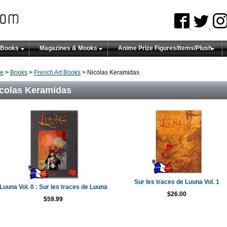
 Books
Magazines & Mooks
Anime Prize Figures/Items/Plush
e
>
Books
>
French Art Books
> Nicolas Keramidas
colas Keramidas
Sur les traces de Luuna Vol. 1
Luuna Vol. 0 : Sur les traces de Luuna
$26.00
$59.99