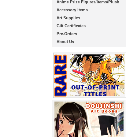
Anime Prize Figures/Items/Plush
Accessory Items
Art Supplies
Gift Certificates
Pre-Orders
About Us