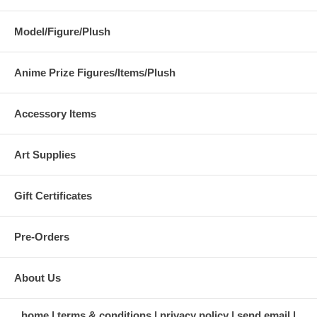
Model/Figure/Plush
Anime Prize Figures/Items/Plush
Accessory Items
Art Supplies
Gift Certificates
Pre-Orders
About Us
home
terms & conditions
privacy policy
send email