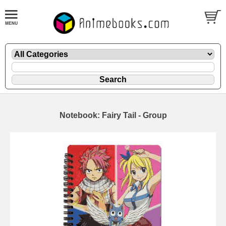
Notebook: Fairy Tail - Group