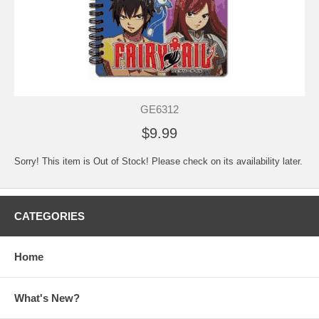
GE6312
$9.99
Sorry! This item is Out of Stock! Please check on its availability later.
CATEGORIES
Home
What's New?