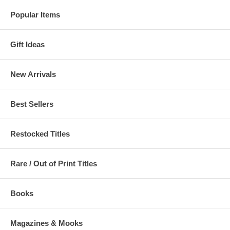
Popular Items
Gift Ideas
New Arrivals
Best Sellers
Restocked Titles
Rare / Out of Print Titles
Books
Magazines & Mooks