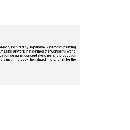
eavily inspired by Japanese watercolor painting.
amazing artwork that defines the wonderful world
 location designs, concept sketches and production
uly inspiring book, translated into English for the