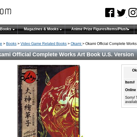
 Books
Magazines & Mooks
Anime Prize Figures/Items/Plush
e
>
Books
>
Video Game Related Books
>
Okami
> Okami Official Complete Works 
ami Official Complete Works Art Book U.S. Version
Ok
Item#
Online
Sorry! 
availabi