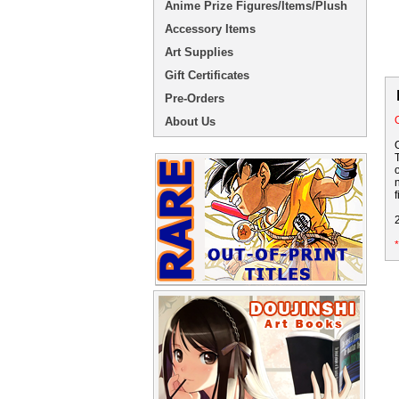
Anime Prize Figures/Items/Plush
Accessory Items
Art Supplies
Gift Certificates
Pre-Orders
O
About Us
f