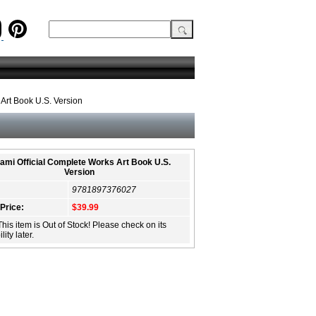
Art Book U.S. Version
ami Official Complete Works Art Book U.S.
Version
9781897376027
 Price:
$39.99
This item is Out of Stock! Please check on its
lity later.