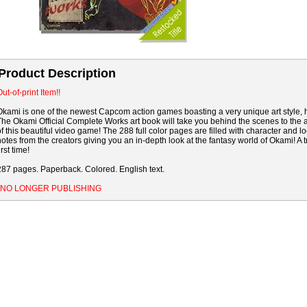
Product Description
ut-of-print Item!!
Okami is one of the newest Capcom action games boasting a very unique art style, h
The Okami Official Complete Works art book will take you behind the scenes to the 
of this beautiful video game! The 288 full color pages are filled with character and
notes from the creators giving you an in-depth look at the fantasy world of Okami! A tr
irst time!
287 pages. Paperback. Colored. English text.
*NO LONGER PUBLISHING