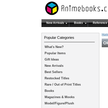
New Arrivals
Books
Reference
Hom
Popular Categories
Ok
What's New?
Popular Items
Gift Ideas
New Arrivals
Best Sellers
Restocked Titles
Rare / Out of Print Titles
Books
Magazines & Mooks
Model/Figure/Plush