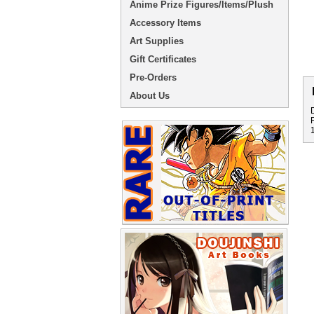
Anime Prize Figures/Items/Plush
Accessory Items
Art Supplies
Gift Certificates
Pre-Orders
About Us