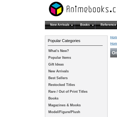
New Arrivals
Books
Reference
Hom
Popular Categories
Hom
What's New?
On
Popular Items
Gift Ideas
New Arrivals
Best Sellers
Restocked Titles
Rare / Out of Print Titles
Books
Magazines & Mooks
Model/Figure/Plush