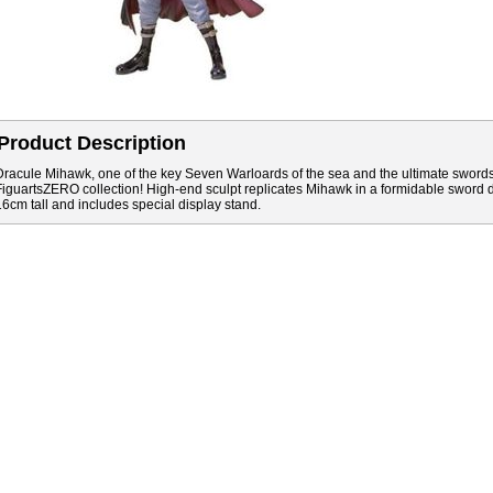
Product Description
Dracule Mihawk, one of the key Seven Warloards of the sea and the ultimate sword
FiguartsZERO collection! High-end sculpt replicates Mihawk in a formidable sword 
16cm tall and includes special display stand.