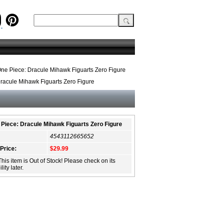
ne Piece: Dracule Mihawk Figuarts Zero Figure
racule Mihawk Figuarts Zero Figure
Piece: Dracule Mihawk Figuarts Zero Figure
4543112665652
 Price:
$29.99
This item is Out of Stock! Please check on its
lity later.