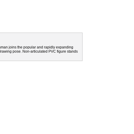
sman joins the popular and rapidly expanding
drawing pose. Non-articulated PVC figure stands