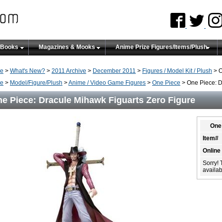
 Books
Magazines & Mooks
Anime Prize Figures/Items/Plush
e
>
What's New?
>
2011 Archive
>
December 2011
>
Figures / Model Kit / Plush
> O
e
>
Model/Figure/Plush
>
Anime / Video Game Figures
>
One Piece
> One Piece: D
e Piece: Dracule Mihawk Figuarts Zero Figure
One 
Item#
Online
Sorry! 
availabi