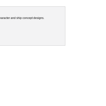
haracter and ship concept designs.