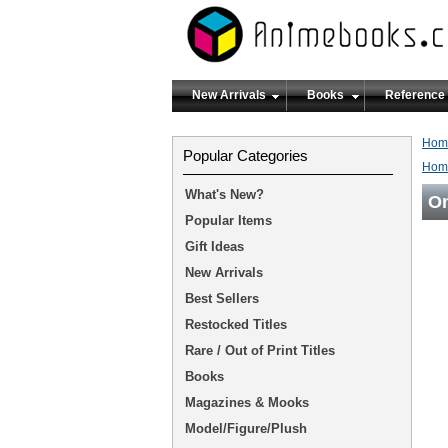
New Arrivals
Books
Reference
Hom
Popular Categories
Hom
What's New?
On
Popular Items
Gift Ideas
New Arrivals
Best Sellers
Restocked Titles
Rare / Out of Print Titles
Books
Magazines & Mooks
Model/Figure/Plush