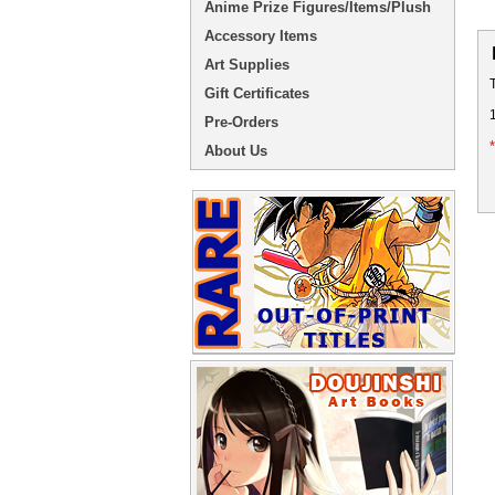
Anime Prize Figures/Items/Plush
Accessory Items
Art Supplies
Gift Certificates
Pre-Orders
About Us