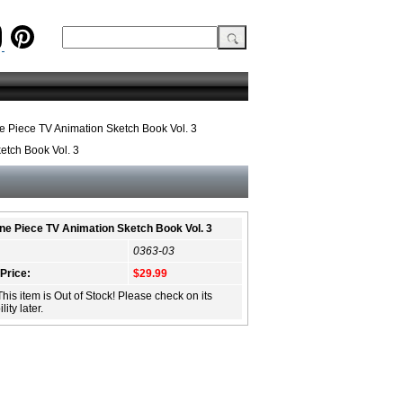
 Piece TV Animation Sketch Book Vol. 3
etch Book Vol. 3
ne Piece TV Animation Sketch Book Vol. 3
0363-03
 Price:
$29.99
This item is Out of Stock! Please check on its
lity later.