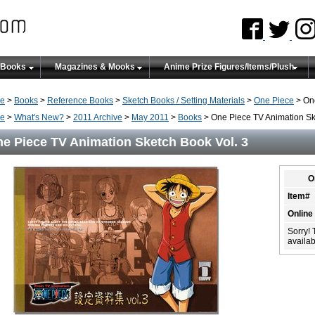
 Books
Magazines & Mooks
Anime Prize Figures/Items/Plush
e
>
Books
>
Reference Books
>
Sketch Books / Setting Materials
>
One Piece
> One
e
>
What's New?
>
2011 Archive
>
May 2011
>
Books
> One Piece TV Animation Sk
e Piece TV Animation Sketch Book Vol. 3
O
Item#
Online
Sorry! 
availabi