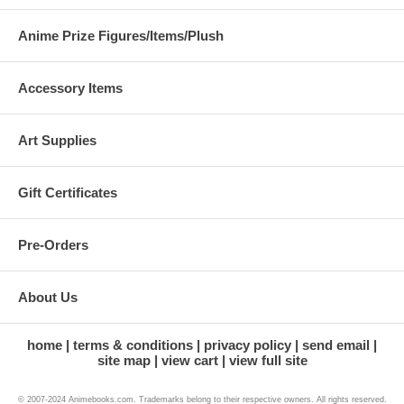
Anime Prize Figures/Items/Plush
Accessory Items
Art Supplies
Gift Certificates
Pre-Orders
About Us
home
terms & conditions
privacy policy
send email
site map
view cart
view full site
© 2007-2024 Animebooks.com. Trademarks belong to their respective owners. All rights reserved.