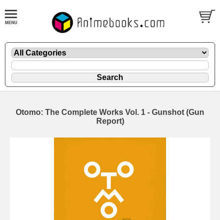
Otomo: The Complete Works Vol. 1 - Gunshot (Gun
Report)