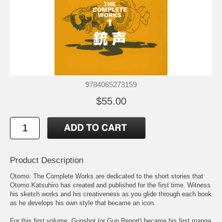
9784065273159
$55.00
Product Description
Otomo: The Complete Works are dedicated to the short stories that
Otomo Katsuhiro has created and published for the first time. Witness
his sketch works and his creativeness as you glide through each book
as he develops his own style that became an icon.
For this first volume, Gunshot (or Gun Report) became his first manga