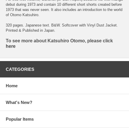
debut during 1973 and contain 10 different short shorts created before
1973 that was never seen. It also includes an introduction to the world
of Otomo Katsuhiro.
320 pages. Japanese text. B&W. Softcover with Vinyl Dust Jacket.
Printed & Published in Japan.
To see more about Katsuhiro Otomo, please click
here
CATEGORIES
Home
What's New?
Popular Items