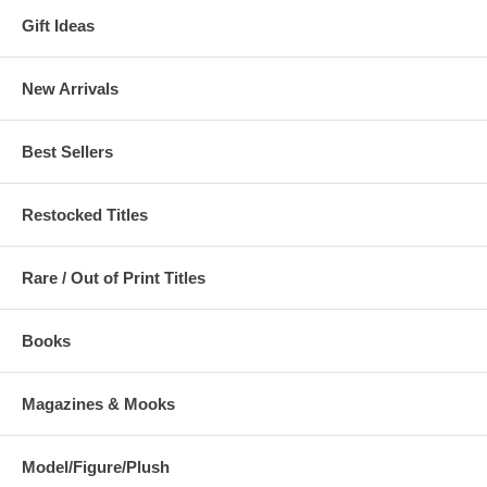
Gift Ideas
New Arrivals
Best Sellers
Restocked Titles
Rare / Out of Print Titles
Books
Magazines & Mooks
Model/Figure/Plush