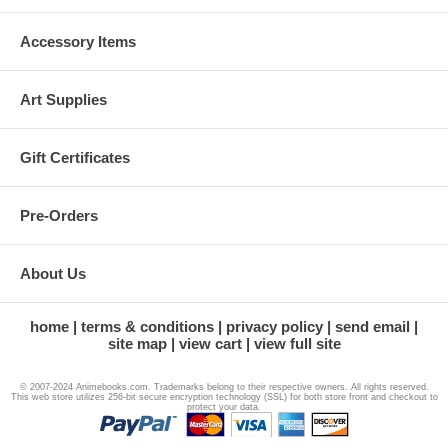
Accessory Items
Art Supplies
Gift Certificates
Pre-Orders
About Us
home
terms & conditions
privacy policy
send email
site map
view cart
view full site
© 2007-2024 Animebooks.com. Trademarks belong to their respective owners. All rights reserved.
This web store utilizes 256-bit secure encryption technology (SSL) for both store front and checkout to
protect your data.