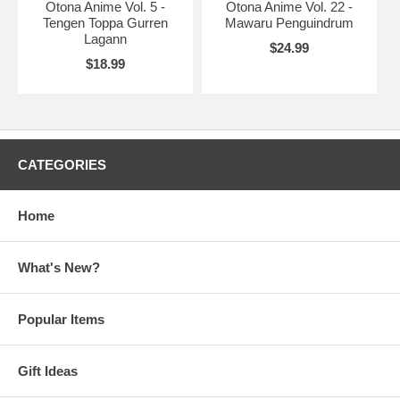
Otona Anime Vol. 5 -
Otona Anime Vol. 22 -
Tengen Toppa Gurren
Mawaru Penguindrum
Lagann
$24.99
$18.99
CATEGORIES
Home
What's New?
Popular Items
Gift Ideas