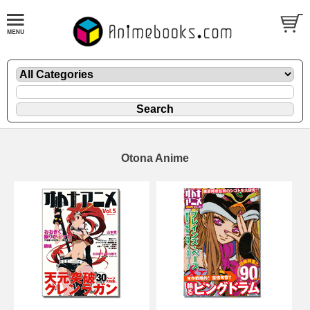
Otona Anime