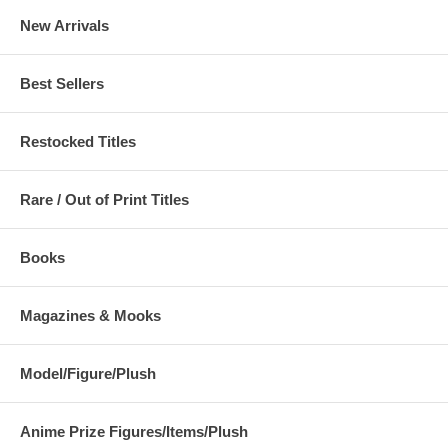
New Arrivals
Best Sellers
Restocked Titles
Rare / Out of Print Titles
Books
Magazines & Mooks
Model/Figure/Plush
Anime Prize Figures/Items/Plush