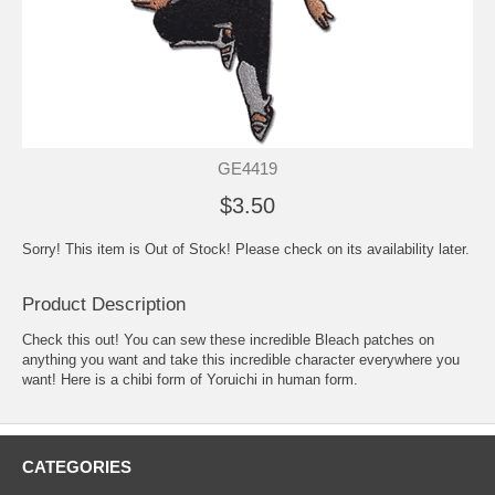
GE4419
$3.50
Sorry! This item is Out of Stock! Please check on its availability later.
Product Description
Check this out! You can sew these incredible Bleach patches on
anything you want and take this incredible character everywhere you
want! Here is a chibi form of Yoruichi in human form.
CATEGORIES