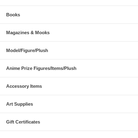
Books
Magazines & Mooks
Model/Figure/Plush
Anime Prize Figures/Items/Plush
Accessory Items
Art Supplies
Gift Certificates