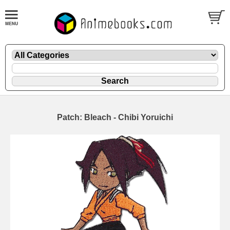
Patch: Bleach - Chibi Yoruichi