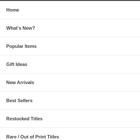
Home
What's New?
Popular Items
Gift Ideas
New Arrivals
Best Sellers
Restocked Titles
Rare / Out of Print Titles