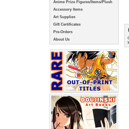
Anime Prize Figures/Items/Plush
Accessory Items
Art Supplies
Gift Certificates
Pre-Orders
About Us