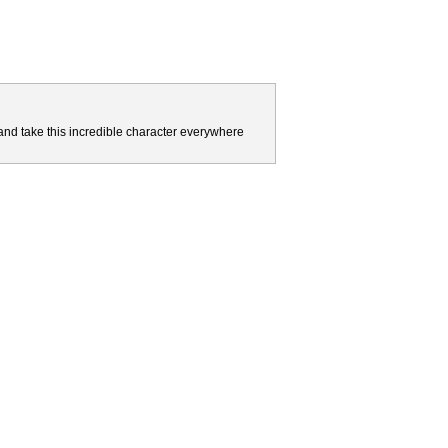
and take this incredible character everywhere