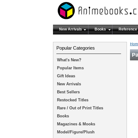
New Arrivals
Books
Reference
Hom
Popular Categories
Pa
What's New?
Popular Items
Gift Ideas
New Arrivals
Best Sellers
Restocked Titles
Rare / Out of Print Titles
Books
Magazines & Mooks
Model/Figure/Plush