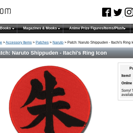
 Books
Magazines & Mooks
Anime Prize Figures/Items/Plush
e
>
Accessory Items
>
Patches
>
Naruto
> Patch: Naruto Shippuden - Itachi's Ring 
tch: Naruto Shippuden - Itachi's Ring Icon
Pa
Item#
Online
Sorry! 
availabi