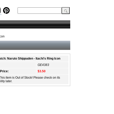
Icon
tch: Naruto Shippuden - Itachi's Ring Icon
GE4383
 Price:
$3.50
This item is Out of Stock! Please check on its
lity later.