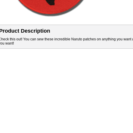
Product Description
Check this out! You can sew these incredible Naruto patches on anything you want 
you want!