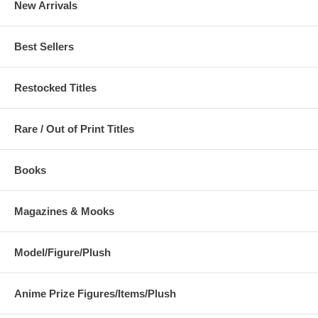
New Arrivals
Best Sellers
Restocked Titles
Rare / Out of Print Titles
Books
Magazines & Mooks
Model/Figure/Plush
Anime Prize Figures/Items/Plush