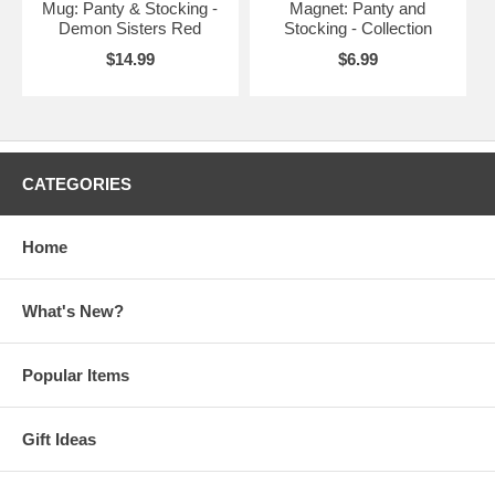
Mug: Panty & Stocking -
Magnet: Panty and
Demon Sisters Red
Stocking - Collection
$14.99
$6.99
CATEGORIES
Home
What's New?
Popular Items
Gift Ideas