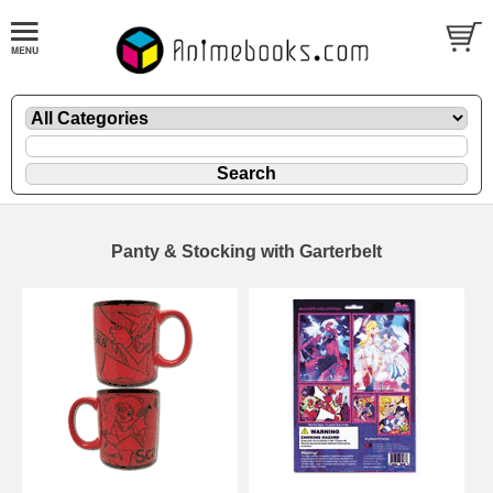
Panty & Stocking with Garterbelt