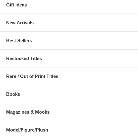
Gift Ideas
New Arrivals
Best Sellers
Restocked Titles
Rare / Out of Print Titles
Books
Magazines & Mooks
Model/Figure/Plush