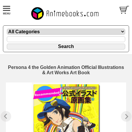
Persona 4 the Golden Animation Official Illustrations
& Art Works Art Book