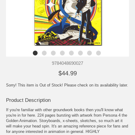
9784048690027
$44.99
Sorry! This item is Out of Stock! Please check on its availability later.
Product Description
If you're familiar with other groundwork books then you'll know what
you're in for here. 224 pages bursting with artwork from Persona 4 the
Golden Animation. Storyboards, x-sheets, sketches, so much art it
will make your head spin. It's an amazing reference piece for fans and
for anyone interested in animation in general. HIGHLY