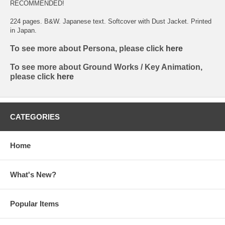
RECOMMENDED!
224 pages. B&W. Japanese text. Softcover with Dust Jacket. Printed
in Japan.
To see more about Persona, please click
here
To see more about Ground Works / Key Animation,
please click
here
CATEGORIES
Home
What's New?
Popular Items