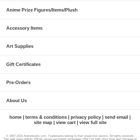
Anime Prize Figures/Items/Plush
Accessory Items
Art Supplies
Gift Certificates
Pre-Orders
About Us
home
terms & conditions
privacy policy
send email
site map
view cart
view full site
© 2007-2024 Animebooks.com. Trademarks belong to their respective owners. All rights reserved.
This web store utilizes 256-bit secure encryption technology (SSL) for both store front and checkout to