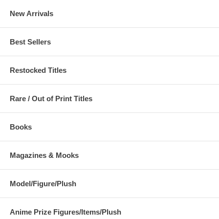
New Arrivals
Best Sellers
Restocked Titles
Rare / Out of Print Titles
Books
Magazines & Mooks
Model/Figure/Plush
Anime Prize Figures/Items/Plush