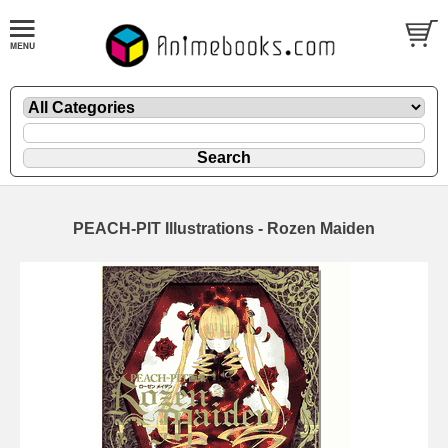
PEACH-PIT Illustrations - Rozen Maiden