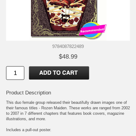
9784087822489
$48.99
Product Description
This duo female group released their beautifully drawn images one of
their famous titles - Rozen Maiden. These works are ranged from 2002
to 2007 in 7 different chapters that features book covers, magazine
illustrations, and more.
Includes a pull-out poster.