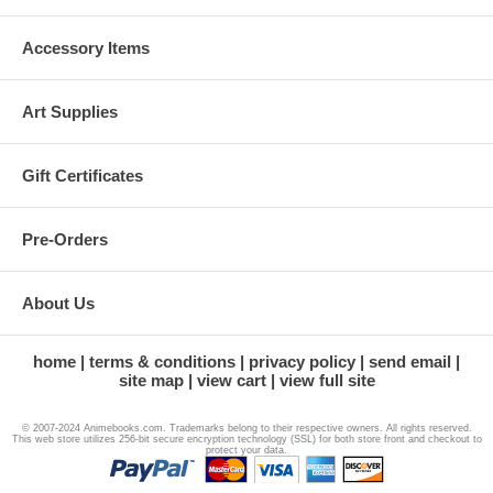
Accessory Items
Art Supplies
Gift Certificates
Pre-Orders
About Us
home
terms & conditions
privacy policy
send email
site map
view cart
view full site
© 2007-2024 Animebooks.com. Trademarks belong to their respective owners. All rights reserved.
This web store utilizes 256-bit secure encryption technology (SSL) for both store front and checkout to
protect your data.