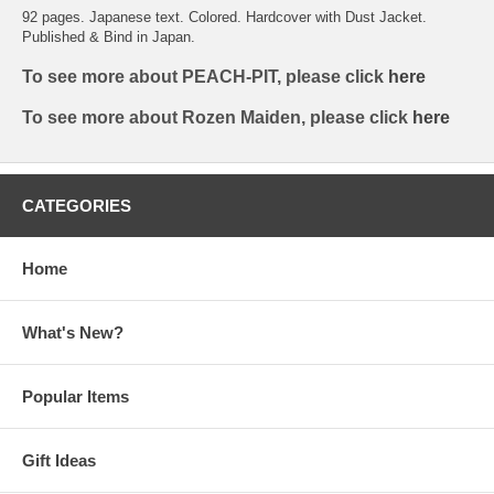
92 pages. Japanese text. Colored. Hardcover with Dust Jacket.
Published & Bind in Japan.
To see more about PEACH-PIT, please click
here
To see more about Rozen Maiden, please click
here
CATEGORIES
Home
What's New?
Popular Items
Gift Ideas