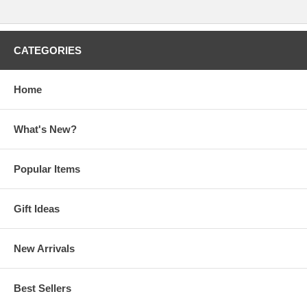
CATEGORIES
Home
What's New?
Popular Items
Gift Ideas
New Arrivals
Best Sellers