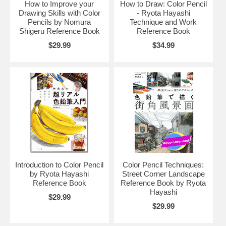
How to Improve your
How to Draw: Color Pencil
Drawing Skills with Color
- Ryota Hayashi
Pencils by Nomura
Technique and Work
Shigeru Reference Book
Reference Book
$29.99
$34.99
Introduction to Color Pencil
Color Pencil Techniques:
by Ryota Hayashi
Street Corner Landscape
Reference Book
Reference Book by Ryota
Hayashi
$29.99
$29.99