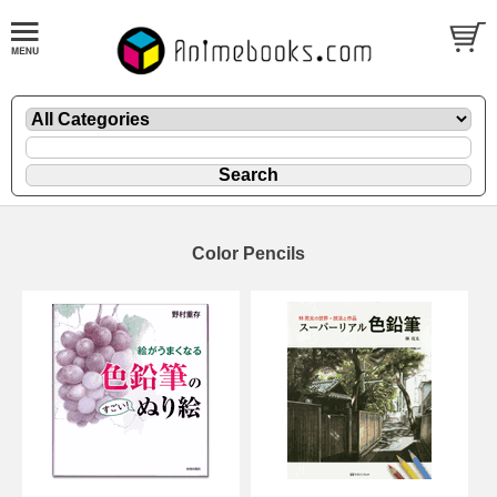
Color Pencils