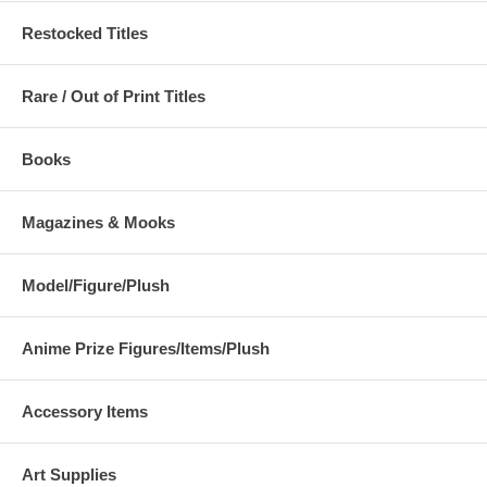
Restocked Titles
Rare / Out of Print Titles
Books
Magazines & Mooks
Model/Figure/Plush
Anime Prize Figures/Items/Plush
Accessory Items
Art Supplies