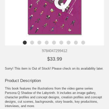
9784047299412
$33.99
Sorry! This item is Out of Stock! Please check on its availability later.
Product Description
This book features the illustrations from the video game series
Persona Q Shadow of the Labyrinth. It includes an image gallery,
character profiles and concept designs, creation profiles and concept
designs, cut scenes, backgrounds, story boards, key productions,
interviews, and more.