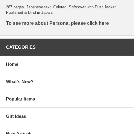
287 pages. Japanese text. Colored. Softcover with Dust Jacket.
Published & Bind in Japan.
To see more about Persona, please click
here
CATEGORIES
Home
What's New?
Popular Items
Gift Ideas
New Arrivals