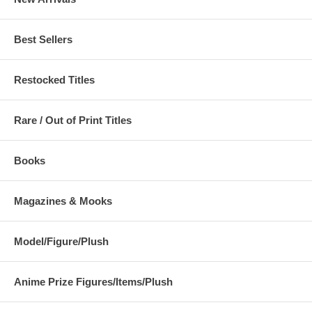
Best Sellers
Restocked Titles
Rare / Out of Print Titles
Books
Magazines & Mooks
Model/Figure/Plush
Anime Prize Figures/Items/Plush