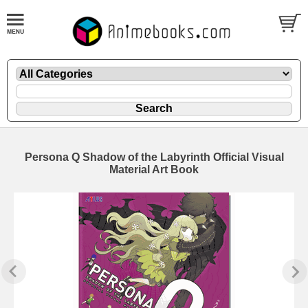
Persona Q Shadow of the Labyrinth Official Visual
Material Art Book