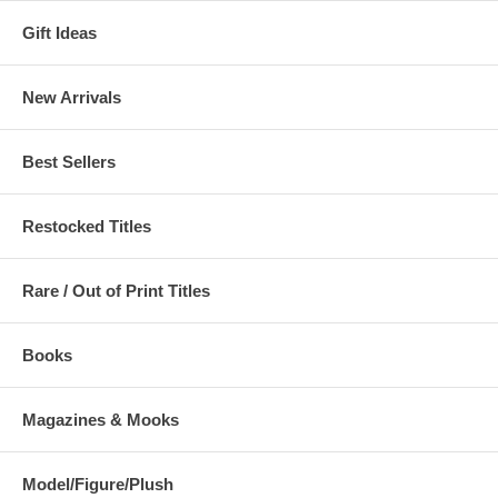
Gift Ideas
New Arrivals
Best Sellers
Restocked Titles
Rare / Out of Print Titles
Books
Magazines & Mooks
Model/Figure/Plush