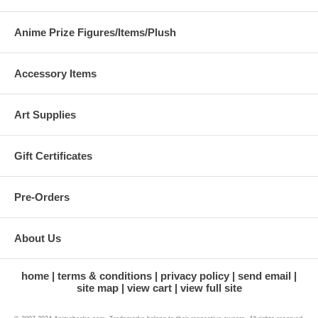
Anime Prize Figures/Items/Plush
Accessory Items
Art Supplies
Gift Certificates
Pre-Orders
About Us
home
terms & conditions
privacy policy
send email
site map
view cart
view full site