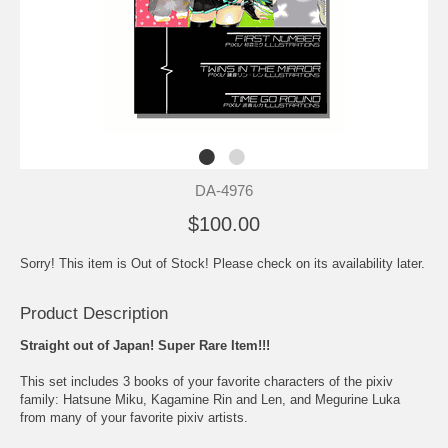
DA-4976
$100.00
Sorry! This item is Out of Stock! Please check on its availability later.
Product Description
Straight out of Japan! Super Rare Item!!!
This set includes 3 books of your favorite characters of the pixiv
family: Hatsune Miku, Kagamine Rin and Len, and Megurine Luka
from many of your favorite pixiv artists.