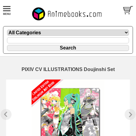
PIXIV CV ILLUSTRATIONS Doujinshi Set