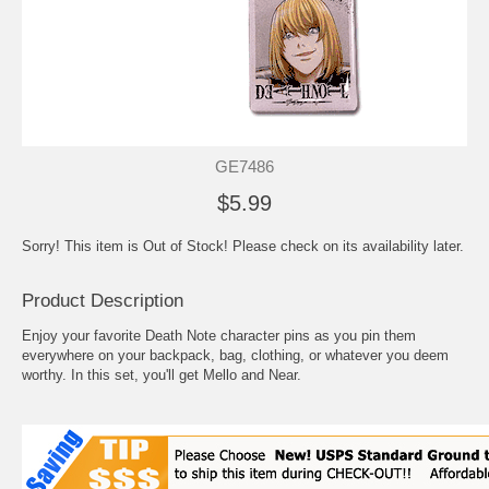
GE7486
$5.99
Sorry! This item is Out of Stock! Please check on its availability later.
Product Description
Enjoy your favorite Death Note character pins as you pin them
everywhere on your backpack, bag, clothing, or whatever you deem
worthy. In this set, you'll get Mello and Near.