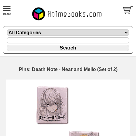
Pins: Death Note - Near and Mello (Set of 2)