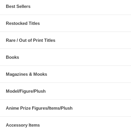
Best Sellers
Restocked Titles
Rare / Out of Print Titles
Books
Magazines & Mooks
Model/Figure/Plush
Anime Prize Figures/Items/Plush
Accessory Items