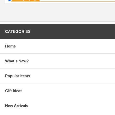
CATEGORIES
Home
What's New?
Popular Items
Gift Ideas
New Arrivals