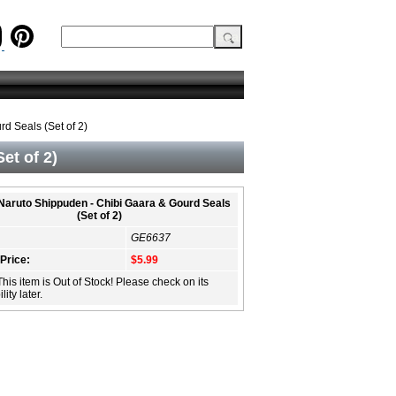
d Seals (Set of 2)
et of 2)
 Naruto Shippuden - Chibi Gaara & Gourd Seals
(Set of 2)
GE6637
 Price:
$5.99
This item is Out of Stock! Please check on its
lity later.