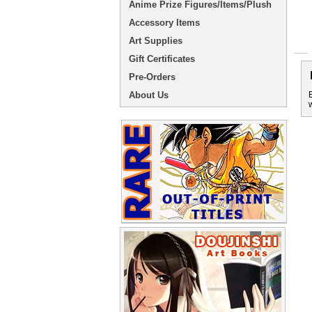
Anime Prize Figures/Items/Plush
Accessory Items
Art Supplies
Gift Certificates
Pre-Orders
About Us