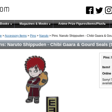
 Books
Magazines & Mooks
Anime Prize Figures/Items/Plush
e
>
Accessory Items
>
Pins
>
Naruto
> Pins: Naruto Shippuden - Chibi Gaara & Gour
ns: Naruto Shippuden - Chibi Gaara & Gourd Seals (S
Pins:
Item#
Online
Sorry! 
availabi