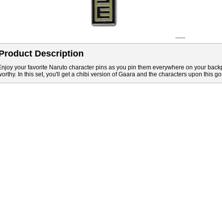
Product Description
Enjoy your favorite Naruto character pins as you pin them everywhere on your back
worthy. In this set, you'll get a chibi version of Gaara and the characters upon this go