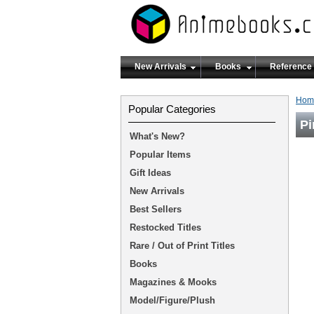
New Arrivals
Books
Reference
Hom
Popular Categories
Pi
What's New?
Popular Items
Gift Ideas
New Arrivals
Best Sellers
Restocked Titles
Rare / Out of Print Titles
Books
Magazines & Mooks
Model/Figure/Plush