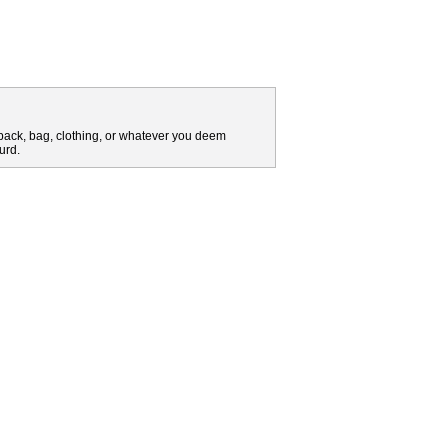
pack, bag, clothing, or whatever you deem
urd.