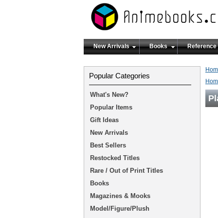
New Arrivals
Books
Reference
Hom
Popular Categories
Hom
What's New?
Pl
Popular Items
Gift Ideas
New Arrivals
Best Sellers
Restocked Titles
Rare / Out of Print Titles
Books
Magazines & Mooks
Model/Figure/Plush