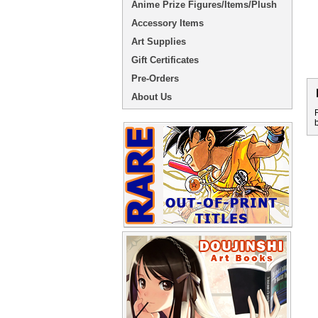
Anime Prize Figures/Items/Plush
Accessory Items
Art Supplies
Gift Certificates
Pre-Orders
About Us