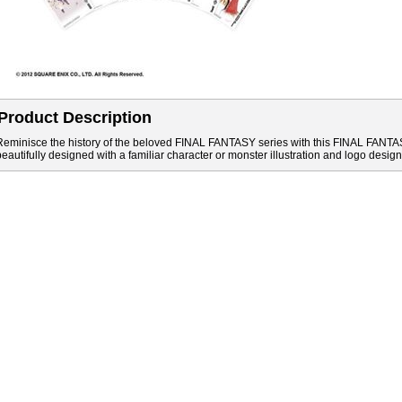
Product Description
Reminisce the history of the beloved FINAL FANTASY series with this FINAL FANTAS
beautifully designed with a familiar character or monster illustration and logo design