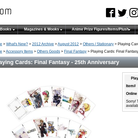
 Books
Magazines & Mooks
Anime Prize Figures/Items/Plush
e
>
What's New?
>
2012 Archive
>
August 2012
>
Others / Stationary
> Playing Card
e
>
Accessory Items
>
Others Goods
>
Final Fantasy
> Playing Cards: Final Fantasy
aying Cards: Final Fantasy - 25th Anniversary
Play
Item#
Online
Sorry! 
availabi