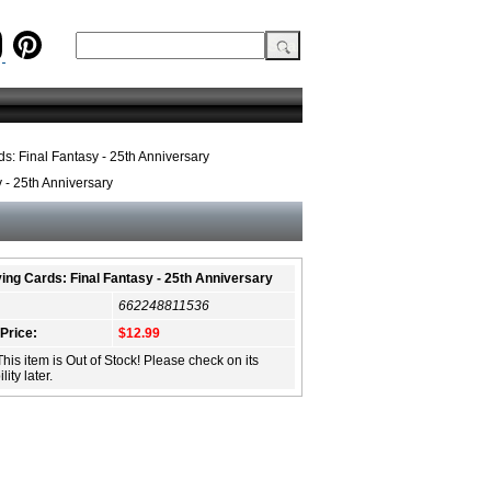
s: Final Fantasy - 25th Anniversary
 - 25th Anniversary
ing Cards: Final Fantasy - 25th Anniversary
662248811536
 Price:
$12.99
This item is Out of Stock! Please check on its
lity later.