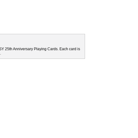
Y 25th Anniversary Playing Cards. Each card is
.