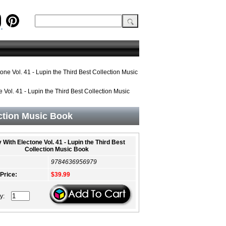
one Vol. 41 - Lupin the Third Best Collection Music
 Vol. 41 - Lupin the Third Best Collection Music
ection Music Book
 With Electone Vol. 41 - Lupin the Third Best
Collection Music Book
9784636956979
 Price:
$39.99
ty: