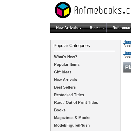
New Arrivals
Books
Reference
Hom
Popular Categories
Boo
Hom
What's New?
Boo
Popular Items
Pl
Gift Ideas
New Arrivals
Best Sellers
Restocked Titles
Rare / Out of Print Titles
Books
Magazines & Mooks
Model/Figure/Plush