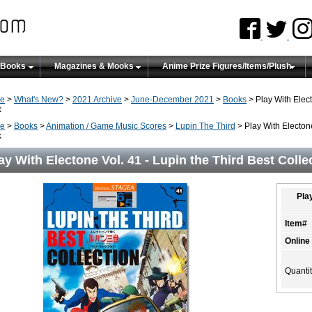
 Books
Magazines & Mooks
Anime Prize Figures/Items/Plush
e
>
What's New?
>
2021 Archive
>
June-December 2021
>
Books
> Play With Elect
k
e
>
Books
>
Animation / Game Music Scores
>
Lupin The Third
> Play With Electone
k
ay With Electone Vol. 41 - Lupin the Third Best Coll
Play
Item#
Online
Quanti