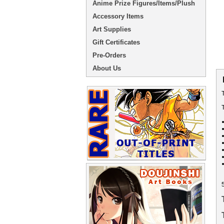
Anime Prize Figures/Items/Plush
Accessory Items
Art Supplies
Gift Certificates
Pre-Orders
About Us