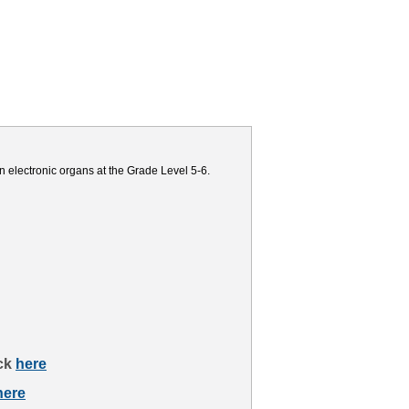
n electronic organs at the Grade Level 5-6.
ick
here
here