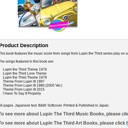
Product Description
This book features the music score from songs from Lupin the Third series play on a
The songs featured in this book are:
Lupin the Third Theme 1978
Lupin the Third Love Theme
Lupin the Third Theme 1979
Theme From Lupin III 1997
Theme From Lupin III 1980 (2005 Ver.)
Theme From Lupin III 2015
I Have To Say It Properly
56 pages. Japanese text. B&W. Softcover. Printed & Published in Japan.
To see more about Lupin The Third Music Books, please cl
To see more about Lupin The Third Art Books, please click