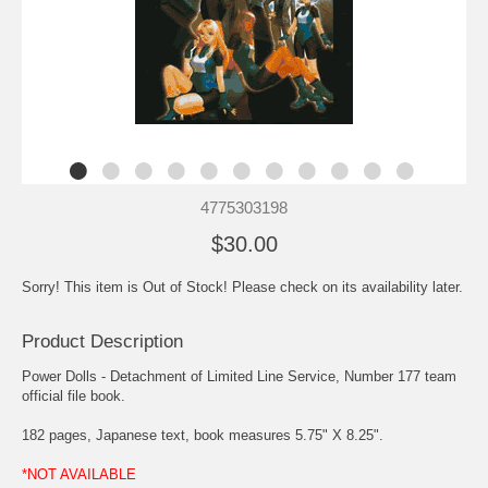
4775303198
$30.00
Sorry! This item is Out of Stock! Please check on its availability later.
Product Description
Power Dolls - Detachment of Limited Line Service, Number 177 team
official file book.
182 pages, Japanese text, book measures 5.75" X 8.25".
*NOT AVAILABLE