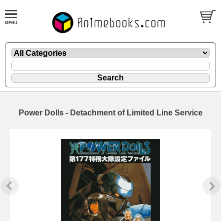
Power Dolls - Detachment of Limited Line Service