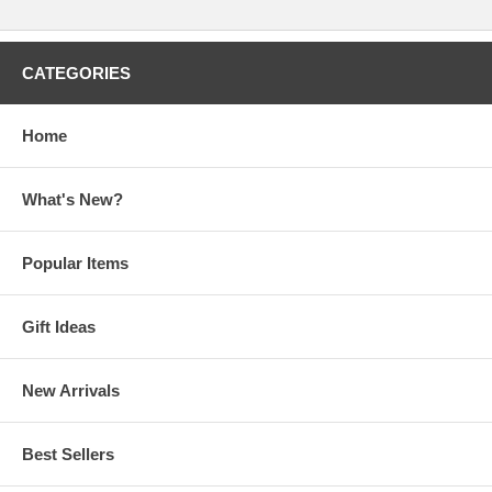
CATEGORIES
Home
What's New?
Popular Items
Gift Ideas
New Arrivals
Best Sellers