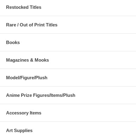
Restocked Titles
Rare / Out of Print Titles
Books
Magazines & Mooks
Model/Figure/Plush
Anime Prize Figures/Items/Plush
Accessory Items
Art Supplies