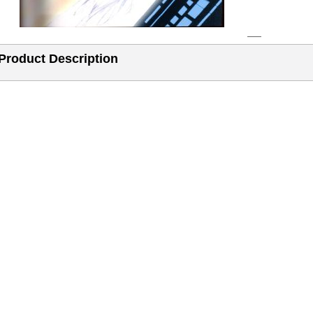
Product Description