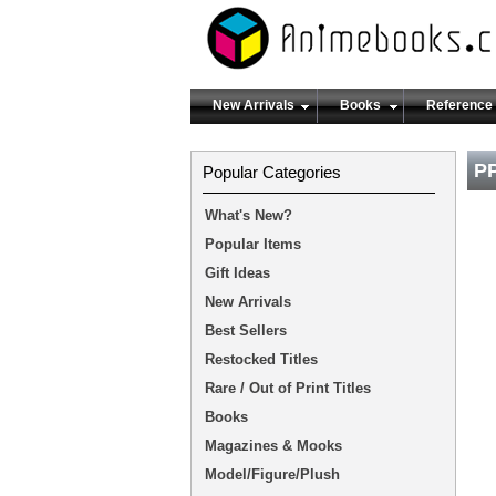
New Arrivals
Books
Reference
PP
Popular Categories
What's New?
Popular Items
Gift Ideas
New Arrivals
Best Sellers
Restocked Titles
Rare / Out of Print Titles
Books
Magazines & Mooks
Model/Figure/Plush