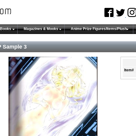
 Books
Magazines & Mooks
Anime Prize Figures/Items/Plush
 Sample 3
Item#