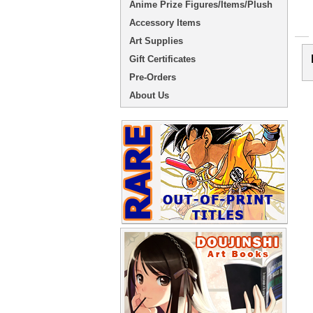
Anime Prize Figures/Items/Plush
Accessory Items
Art Supplies
Gift Certificates
Pre-Orders
About Us