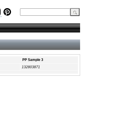
PP Sample 3
132803871