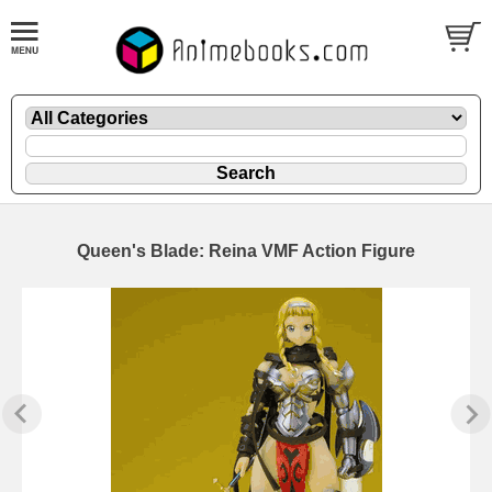
Queen's Blade: Reina VMF Action Figure