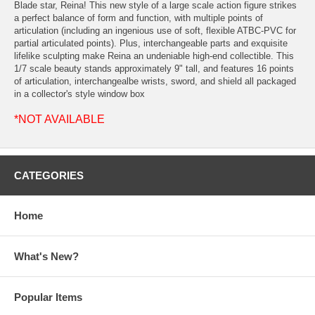
Blade star, Reina! This new style of a large scale action figure strikes
a perfect balance of form and function, with multiple points of
articulation (including an ingenious use of soft, flexible ATBC-PVC for
partial articulated points). Plus, interchangeable parts and exquisite
lifelike sculpting make Reina an undeniable high-end collectible. This
1/7 scale beauty stands approximately 9" tall, and features 16 points
of articulation, interchangealbe wrists, sword, and shield all packaged
in a collector's style window box
*NOT AVAILABLE
CATEGORIES
Home
What's New?
Popular Items