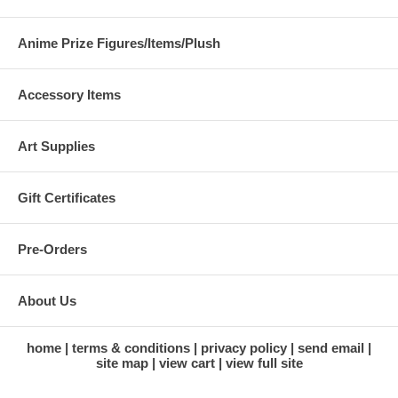
Anime Prize Figures/Items/Plush
Accessory Items
Art Supplies
Gift Certificates
Pre-Orders
About Us
home
terms & conditions
privacy policy
send email
site map
view cart
view full site