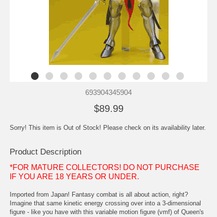
693904345904
$89.99
Sorry! This item is Out of Stock! Please check on its availability later.
Product Description
*FOR MATURE COLLECTORS! DO NOT PURCHASE
IF YOU ARE 18 YEARS OR UNDER.
Imported from Japan! Fantasy combat is all about action, right?
Imagine that same kinetic energy crossing over into a 3-dimensional
figure - like you have with this variable motion figure (vmf) of Queen's