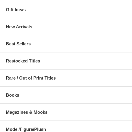
Gift Ideas
New Arrivals
Best Sellers
Restocked Titles
Rare / Out of Print Titles
Books
Magazines & Mooks
Model/Figure/Plush