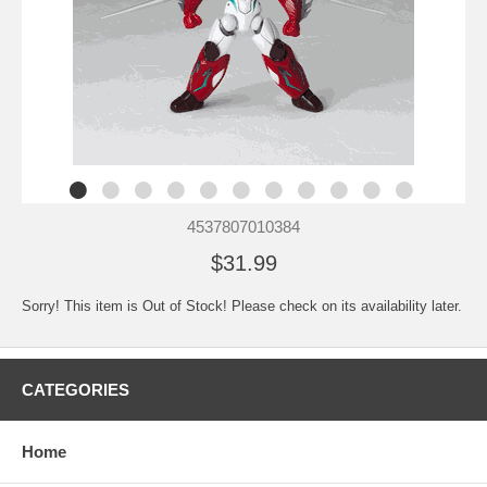
4537807010384
$31.99
Sorry! This item is Out of Stock! Please check on its availability later.
CATEGORIES
Home