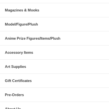
Magazines & Mooks
Model/Figure/Plush
Anime Prize Figures/Items/Plush
Accessory Items
Art Supplies
Gift Certificates
Pre-Orders
About Us