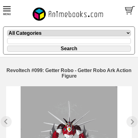
Revoltech #099: Getter Robo - Getter Robo Ark Action
Figure