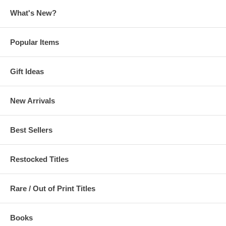
What's New?
Popular Items
Gift Ideas
New Arrivals
Best Sellers
Restocked Titles
Rare / Out of Print Titles
Books