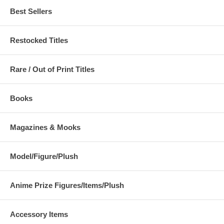
Best Sellers
Restocked Titles
Rare / Out of Print Titles
Books
Magazines & Mooks
Model/Figure/Plush
Anime Prize Figures/Items/Plush
Accessory Items