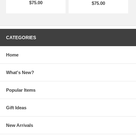
$75.00
$75.00
CATEGORIES
Home
What's New?
Popular Items
Gift Ideas
New Arrivals