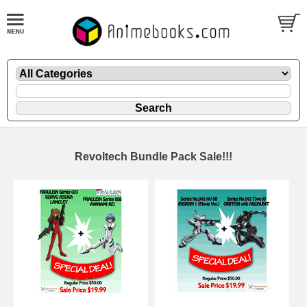
Revoltech Bundle Pack Sale!!!