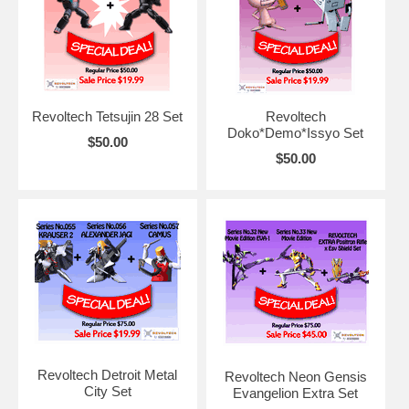
Revoltech Tetsujin 28 Set
Revoltech
Doko*Demo*Issyo Set
$50.00
$50.00
Revoltech Detroit Metal
Revoltech Neon Gensis
City Set
Evangelion Extra Set