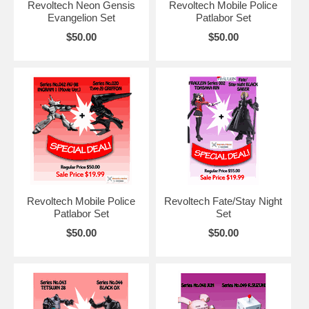
Revoltech Neon Gensis
Revoltech Mobile Police
Evangelion Set
Patlabor Set
$50.00
$50.00
Revoltech Mobile Police
Revoltech Fate/Stay Night
Patlabor Set
Set
$50.00
$50.00