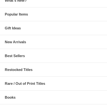
What's New?
Popular Items
Gift Ideas
New Arrivals
Best Sellers
Restocked Titles
Rare / Out of Print Titles
Books