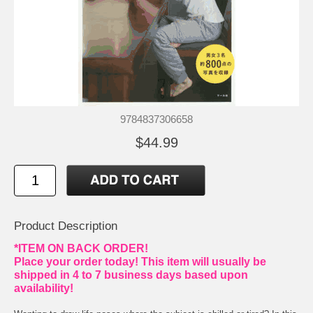
9784837306658
$44.99
Product Description
*ITEM ON BACK ORDER!
Place your order today! This item will usually be
shipped in 4 to 7 business days based upon
availability!