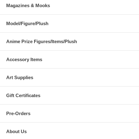
Magazines & Mooks
Model/Figure/Plush
Anime Prize Figures/Items/Plush
Accessory Items
Art Supplies
Gift Certificates
Pre-Orders
About Us