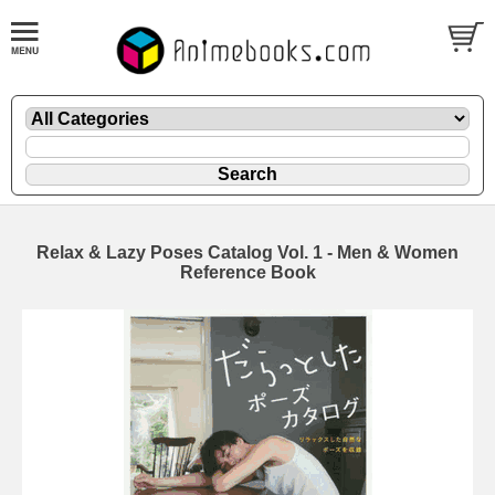
Relax & Lazy Poses Catalog Vol. 1 - Men & Women
Reference Book