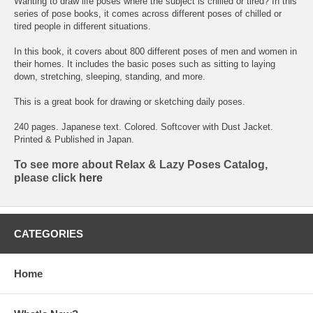
Wanting to draw life poses where the subject is chilled or tired? In this
series of pose books, it comes across different poses of chilled or
tired people in different situations.
In this book, it covers about 800 different poses of men and women in
their homes. It includes the basic poses such as sitting to laying
down, stretching, sleeping, standing, and more.
This is a great book for drawing or sketching daily poses.
240 pages. Japanese text. Colored. Softcover with Dust Jacket.
Printed & Published in Japan.
To see more about Relax & Lazy Poses Catalog,
please click
here
CATEGORIES
Home