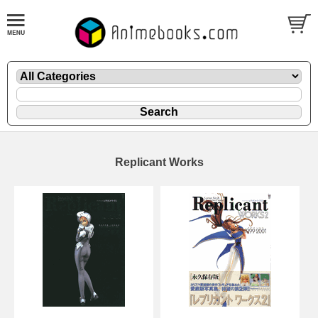
Replicant Works