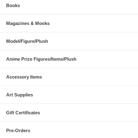
Books
Magazines & Mooks
Model/Figure/Plush
Anime Prize Figures/Items/Plush
Accessory Items
Art Supplies
Gift Certificates
Pre-Orders