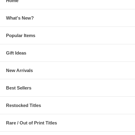
Home
What's New?
Popular Items
Gift Ideas
New Arrivals
Best Sellers
Restocked Titles
Rare / Out of Print Titles