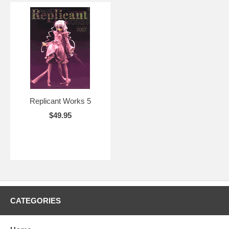
Replicant Works 5
$49.95
CATEGORIES