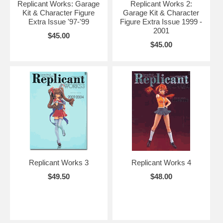
Replicant Works: Garage
Replicant Works 2:
Kit & Character Figure
Garage Kit & Character
Extra Issue '97-'99
Figure Extra Issue 1999 -
2001
$45.00
$45.00
Replicant Works 3
Replicant Works 4
$49.50
$48.00