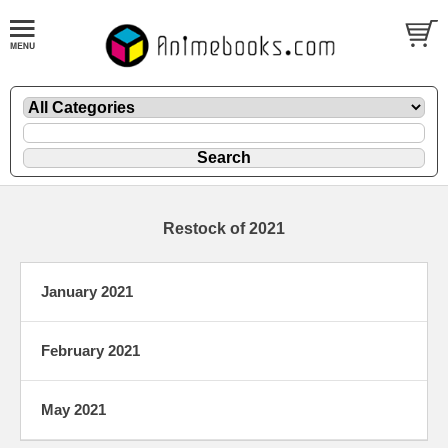
Restock of 2021
January 2021
February 2021
May 2021