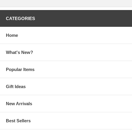
CATEGORIES
Home
What's New?
Popular Items
Gift Ideas
New Arrivals
Best Sellers