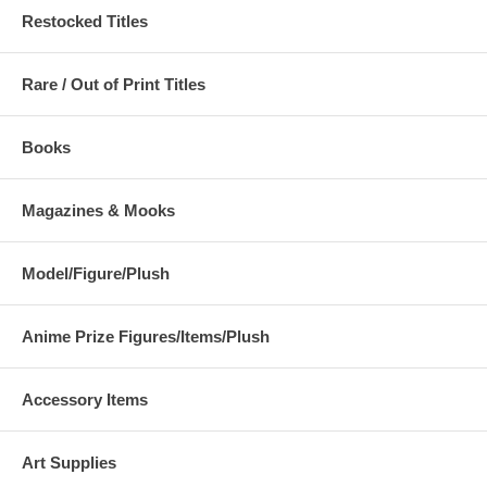
Restocked Titles
Rare / Out of Print Titles
Books
Magazines & Mooks
Model/Figure/Plush
Anime Prize Figures/Items/Plush
Accessory Items
Art Supplies