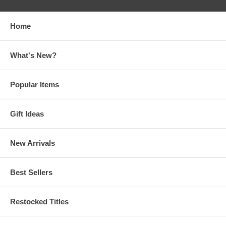
Home
What's New?
Popular Items
Gift Ideas
New Arrivals
Best Sellers
Restocked Titles