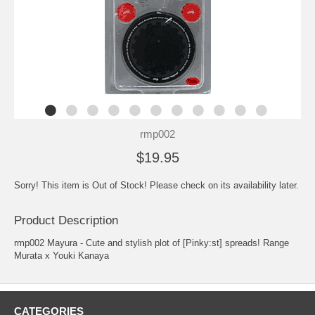
rmp002
$19.95
Sorry! This item is Out of Stock! Please check on its availability later.
Product Description
rmp002 Mayura - Cute and stylish plot of [Pinky:st] spreads! Range
Murata x Youki Kanaya
CATEGORIES