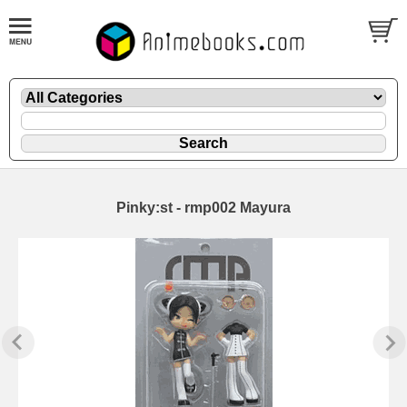
Pinky:st - rmp002 Mayura