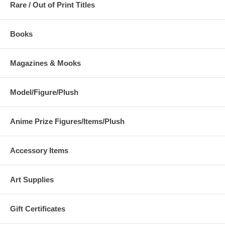
Rare / Out of Print Titles
Books
Magazines & Mooks
Model/Figure/Plush
Anime Prize Figures/Items/Plush
Accessory Items
Art Supplies
Gift Certificates