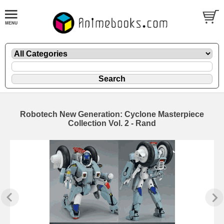
Robotech New Generation: Cyclone Masterpiece
Collection Vol. 2 - Rand