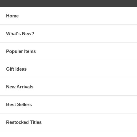
Home
What's New?
Popular Items
Gift Ideas
New Arrivals
Best Sellers
Restocked Titles