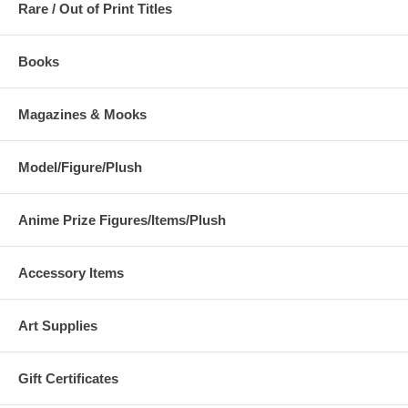
Rare / Out of Print Titles
Books
Magazines & Mooks
Model/Figure/Plush
Anime Prize Figures/Items/Plush
Accessory Items
Art Supplies
Gift Certificates