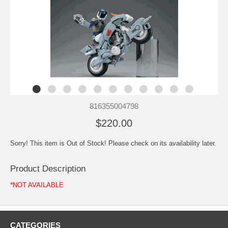
816355004798
$220.00
Sorry! This item is Out of Stock! Please check on its availability later.
Product Description
*NOT AVAILABLE
CATEGORIES