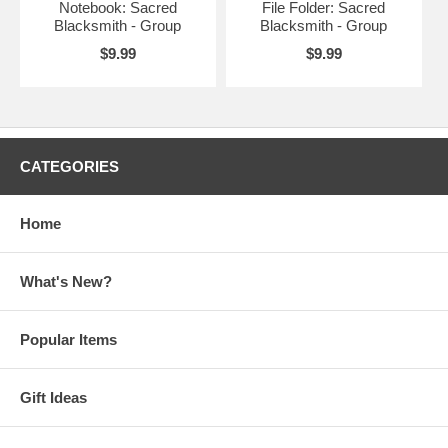
Notebook: Sacred
File Folder: Sacred
Blacksmith - Group
Blacksmith - Group
$9.99
$9.99
CATEGORIES
Home
What's New?
Popular Items
Gift Ideas