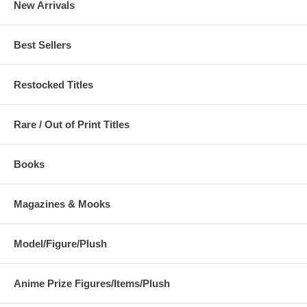
New Arrivals
Best Sellers
Restocked Titles
Rare / Out of Print Titles
Books
Magazines & Mooks
Model/Figure/Plush
Anime Prize Figures/Items/Plush