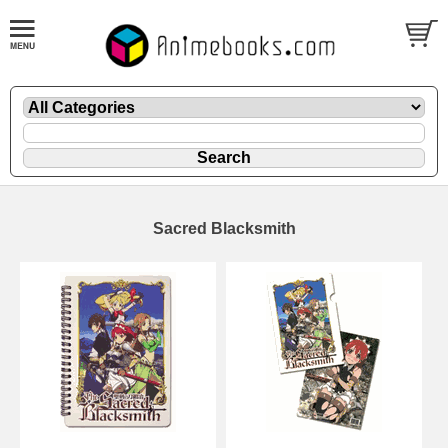
Sacred Blacksmith