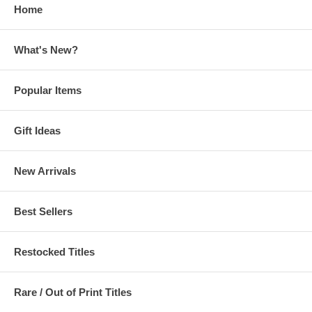
Home
What's New?
Popular Items
Gift Ideas
New Arrivals
Best Sellers
Restocked Titles
Rare / Out of Print Titles