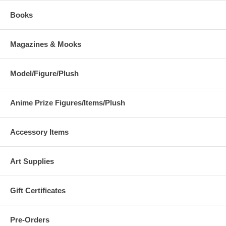
Books
Magazines & Mooks
Model/Figure/Plush
Anime Prize Figures/Items/Plush
Accessory Items
Art Supplies
Gift Certificates
Pre-Orders