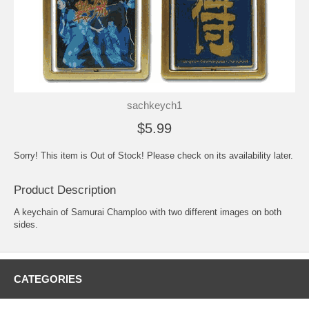
sachkeych1
$5.99
Sorry! This item is Out of Stock! Please check on its availability later.
Product Description
A keychain of Samurai Champloo with two different images on both
sides.
CATEGORIES