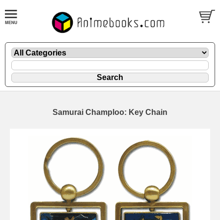
Samurai Champloo: Key Chain